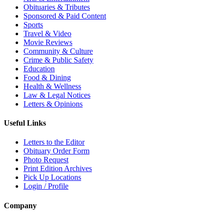
Obituaries & Tributes
Sponsored & Paid Content
Sports
Travel & Video
Movie Reviews
Community & Culture
Crime & Public Safety
Education
Food & Dining
Health & Wellness
Law & Legal Notices
Letters & Opinions
Useful Links
Letters to the Editor
Obituary Order Form
Photo Request
Print Edition Archives
Pick Up Locations
Login / Profile
Company