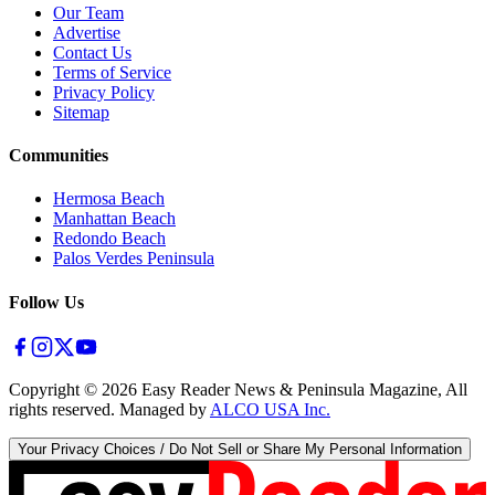
Our Team
Advertise
Contact Us
Terms of Service
Privacy Policy
Sitemap
Communities
Hermosa Beach
Manhattan Beach
Redondo Beach
Palos Verdes Peninsula
Follow Us
Copyright ©
2026
Easy Reader News & Peninsula Magazine, All
rights reserved. Managed by
ALCO USA Inc.
Your Privacy Choices / Do Not Sell or Share My Personal Information