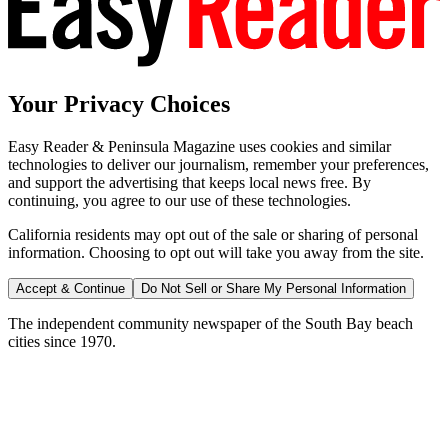
Your Privacy Choices
Easy Reader & Peninsula Magazine uses cookies and similar
technologies to deliver our journalism, remember your preferences,
and support the advertising that keeps local news free. By
continuing, you agree to our use of these technologies.
California residents may opt out of the sale or sharing of personal
information. Choosing to opt out will take you away from the site.
Accept & Continue
Do Not Sell or Share My Personal Information
The independent community newspaper of the South Bay beach
cities since 1970.