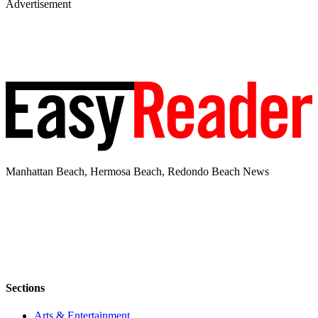
Advertisement
Manhattan Beach, Hermosa Beach, Redondo Beach News
Sections
Arts & Entertainment