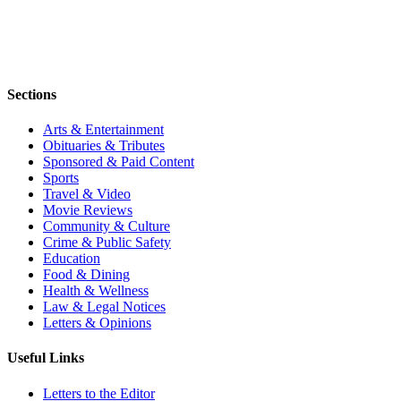
Sections
Arts & Entertainment
Obituaries & Tributes
Sponsored & Paid Content
Sports
Travel & Video
Movie Reviews
Community & Culture
Crime & Public Safety
Education
Food & Dining
Health & Wellness
Law & Legal Notices
Letters & Opinions
Useful Links
Letters to the Editor