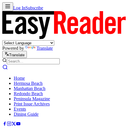
Log In
Subscribe
Powered by
Translate
Translate
Home
Hermosa Beach
Manhattan Beach
Redondo Beach
Peninsula Magazine
Print Issue Archives
Events
Dining Guide