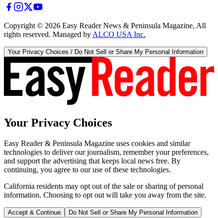
Copyright ©
2026
Easy Reader News & Peninsula Magazine, All
rights reserved. Managed by
ALCO USA Inc.
Your Privacy Choices / Do Not Sell or Share My Personal Information
Your Privacy Choices
Easy Reader & Peninsula Magazine uses cookies and similar
technologies to deliver our journalism, remember your preferences,
and support the advertising that keeps local news free. By
continuing, you agree to our use of these technologies.
California residents may opt out of the sale or sharing of personal
information. Choosing to opt out will take you away from the site.
Accept & Continue
Do Not Sell or Share My Personal Information