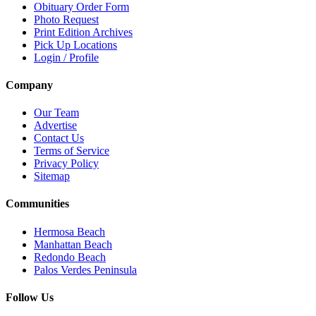
Obituary Order Form
Photo Request
Print Edition Archives
Pick Up Locations
Login / Profile
Company
Our Team
Advertise
Contact Us
Terms of Service
Privacy Policy
Sitemap
Communities
Hermosa Beach
Manhattan Beach
Redondo Beach
Palos Verdes Peninsula
Follow Us