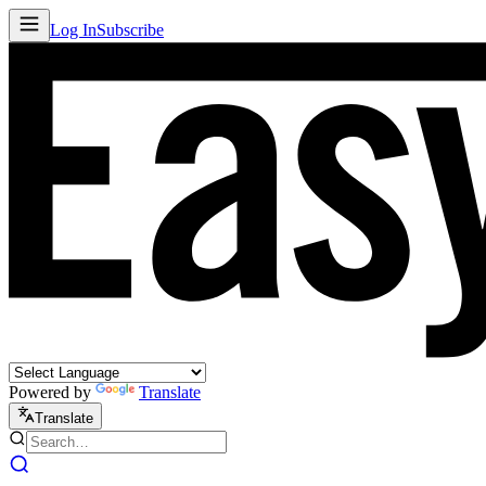
Log In
Subscribe
Powered by
Translate
Translate