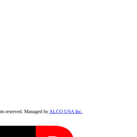
ts reserved. Managed by
ALCO USA Inc.