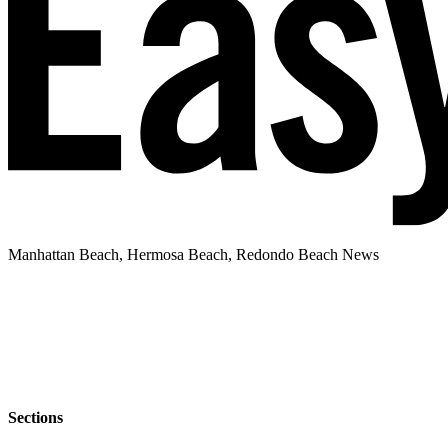
Manhattan Beach, Hermosa Beach, Redondo Beach News
Sections