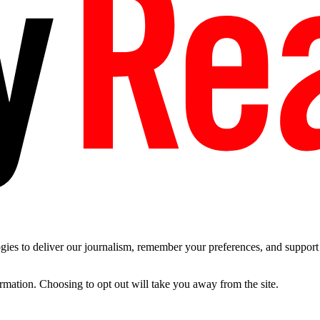
es to deliver our journalism, remember your preferences, and support t
ormation. Choosing to opt out will take you away from the site.