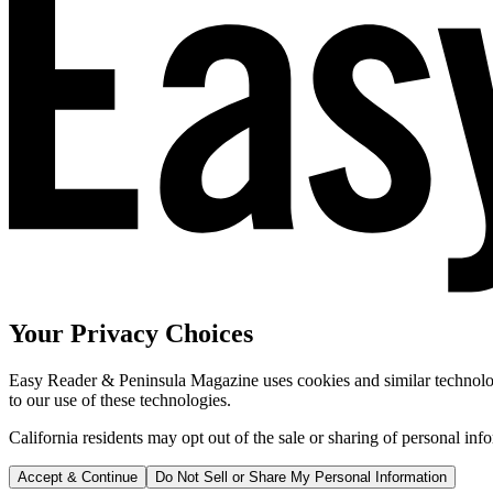
Your Privacy Choices
Easy Reader & Peninsula Magazine uses cookies and similar technologi
to our use of these technologies.
California residents may opt out of the sale or sharing of personal inf
Accept & Continue
Do Not Sell or Share My Personal Information