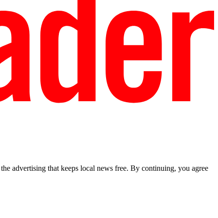
he advertising that keeps local news free. By continuing, you agree