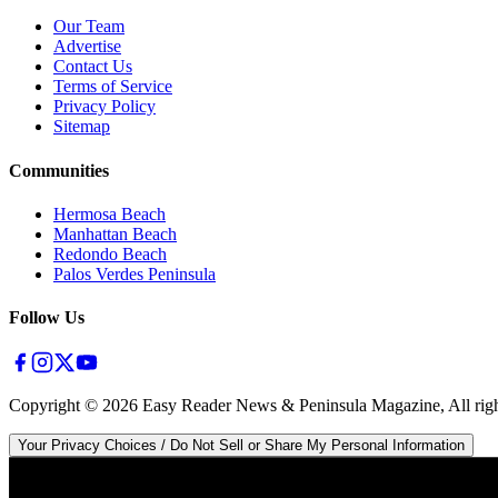
Our Team
Advertise
Contact Us
Terms of Service
Privacy Policy
Sitemap
Communities
Hermosa Beach
Manhattan Beach
Redondo Beach
Palos Verdes Peninsula
Follow Us
Copyright ©
2026
Easy Reader News & Peninsula Magazine, All righ
Your Privacy Choices / Do Not Sell or Share My Personal Information