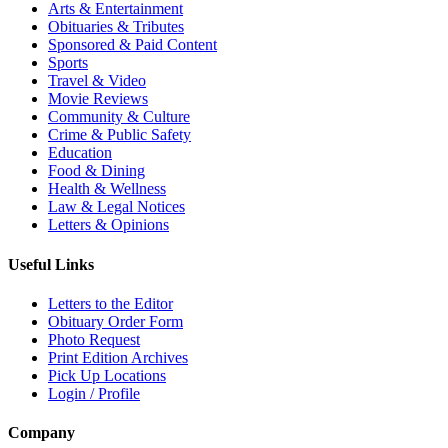
Arts & Entertainment
Obituaries & Tributes
Sponsored & Paid Content
Sports
Travel & Video
Movie Reviews
Community & Culture
Crime & Public Safety
Education
Food & Dining
Health & Wellness
Law & Legal Notices
Letters & Opinions
Useful Links
Letters to the Editor
Obituary Order Form
Photo Request
Print Edition Archives
Pick Up Locations
Login / Profile
Company