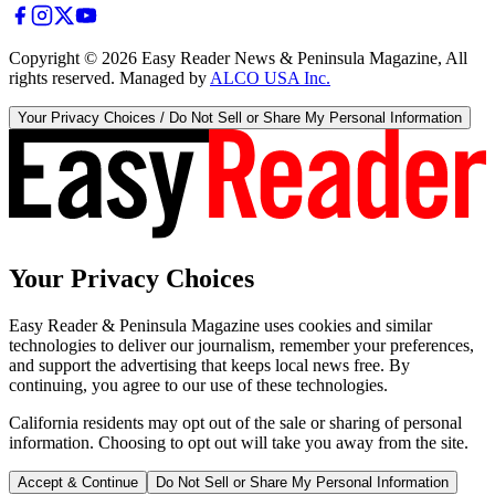
Copyright ©
2026
Easy Reader News & Peninsula Magazine, All
rights reserved. Managed by
ALCO USA Inc.
Your Privacy Choices / Do Not Sell or Share My Personal Information
Your Privacy Choices
Easy Reader & Peninsula Magazine uses cookies and similar
technologies to deliver our journalism, remember your preferences,
and support the advertising that keeps local news free. By
continuing, you agree to our use of these technologies.
California residents may opt out of the sale or sharing of personal
information. Choosing to opt out will take you away from the site.
Accept & Continue
Do Not Sell or Share My Personal Information