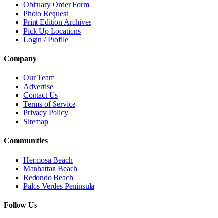
Obituary Order Form
Photo Request
Print Edition Archives
Pick Up Locations
Login / Profile
Company
Our Team
Advertise
Contact Us
Terms of Service
Privacy Policy
Sitemap
Communities
Hermosa Beach
Manhattan Beach
Redondo Beach
Palos Verdes Peninsula
Follow Us