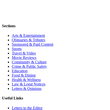
Sections
Arts & Entertainment
Obituaries & Tributes
Sponsored & Paid Content
Sports
Travel & Video
Movie Reviews
Community & Culture
Crime & Public Safety
Education
Food & Dining
Health & Wellness
Law & Legal Notices
Letters & Opinions
Useful Links
Letters to the Editor