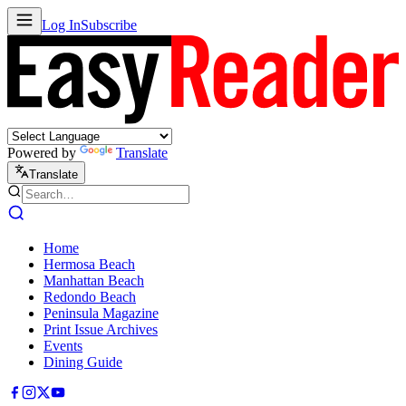
Log In
Subscribe
Powered by
Translate
Translate
Home
Hermosa Beach
Manhattan Beach
Redondo Beach
Peninsula Magazine
Print Issue Archives
Events
Dining Guide