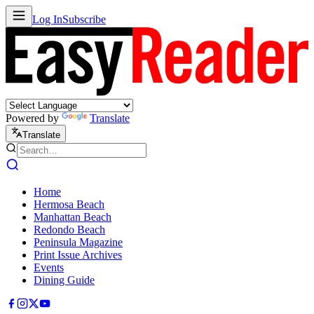
Log In
Subscribe
Powered by
Translate
Translate
Home
Hermosa Beach
Manhattan Beach
Redondo Beach
Peninsula Magazine
Print Issue Archives
Events
Dining Guide