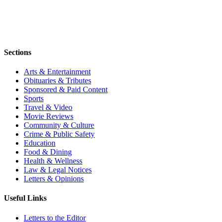
Sections
Arts & Entertainment
Obituaries & Tributes
Sponsored & Paid Content
Sports
Travel & Video
Movie Reviews
Community & Culture
Crime & Public Safety
Education
Food & Dining
Health & Wellness
Law & Legal Notices
Letters & Opinions
Useful Links
Letters to the Editor