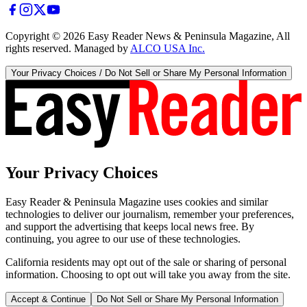
Copyright ©
2026
Easy Reader News & Peninsula Magazine, All
rights reserved. Managed by
ALCO USA Inc.
Your Privacy Choices / Do Not Sell or Share My Personal Information
Your Privacy Choices
Easy Reader & Peninsula Magazine uses cookies and similar
technologies to deliver our journalism, remember your preferences,
and support the advertising that keeps local news free. By
continuing, you agree to our use of these technologies.
California residents may opt out of the sale or sharing of personal
information. Choosing to opt out will take you away from the site.
Accept & Continue
Do Not Sell or Share My Personal Information