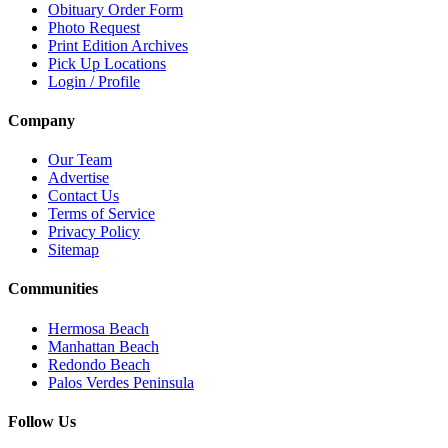
Obituary Order Form
Photo Request
Print Edition Archives
Pick Up Locations
Login / Profile
Company
Our Team
Advertise
Contact Us
Terms of Service
Privacy Policy
Sitemap
Communities
Hermosa Beach
Manhattan Beach
Redondo Beach
Palos Verdes Peninsula
Follow Us