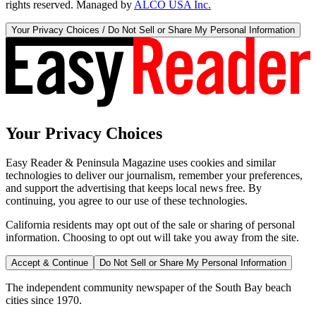
rights reserved. Managed by
ALCO USA Inc.
Your Privacy Choices / Do Not Sell or Share My Personal Information
Your Privacy Choices
Easy Reader & Peninsula Magazine uses cookies and similar
technologies to deliver our journalism, remember your preferences,
and support the advertising that keeps local news free. By
continuing, you agree to our use of these technologies.
California residents may opt out of the sale or sharing of personal
information. Choosing to opt out will take you away from the site.
Accept & Continue
Do Not Sell or Share My Personal Information
The independent community newspaper of the South Bay beach
cities since 1970.