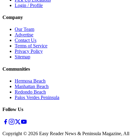
Login / Profile
Company
Our Team
Advertise
Contact Us
Terms of Service
Privacy Policy
Sitemap
Communities
Hermosa Beach
Manhattan Beach
Redondo Beach
Palos Verdes Peninsula
Follow Us
Copyright ©
2026
Easy Reader News & Peninsula Magazine, All