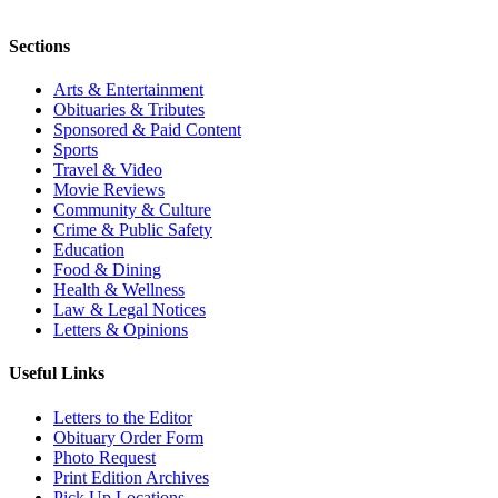
Sections
Arts & Entertainment
Obituaries & Tributes
Sponsored & Paid Content
Sports
Travel & Video
Movie Reviews
Community & Culture
Crime & Public Safety
Education
Food & Dining
Health & Wellness
Law & Legal Notices
Letters & Opinions
Useful Links
Letters to the Editor
Obituary Order Form
Photo Request
Print Edition Archives
Pick Up Locations