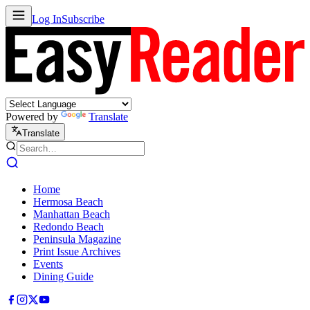
Log In
Subscribe
Powered by
Translate
Translate
Home
Hermosa Beach
Manhattan Beach
Redondo Beach
Peninsula Magazine
Print Issue Archives
Events
Dining Guide