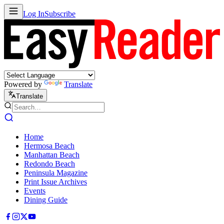
Log In
Subscribe
Powered by
Translate
Translate
Home
Hermosa Beach
Manhattan Beach
Redondo Beach
Peninsula Magazine
Print Issue Archives
Events
Dining Guide