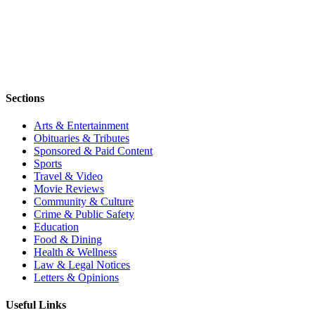
Sections
Arts & Entertainment
Obituaries & Tributes
Sponsored & Paid Content
Sports
Travel & Video
Movie Reviews
Community & Culture
Crime & Public Safety
Education
Food & Dining
Health & Wellness
Law & Legal Notices
Letters & Opinions
Useful Links