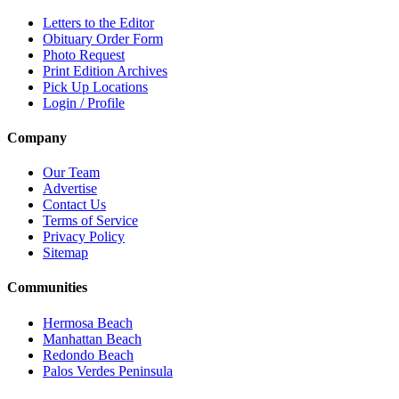
Letters to the Editor
Obituary Order Form
Photo Request
Print Edition Archives
Pick Up Locations
Login / Profile
Company
Our Team
Advertise
Contact Us
Terms of Service
Privacy Policy
Sitemap
Communities
Hermosa Beach
Manhattan Beach
Redondo Beach
Palos Verdes Peninsula