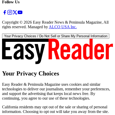
Follow Us
Copyright ©
2026
Easy Reader News & Peninsula Magazine, All
rights reserved. Managed by
ALCO USA Inc.
Your Privacy Choices / Do Not Sell or Share My Personal Information
Your Privacy Choices
Easy Reader & Peninsula Magazine uses cookies and similar
technologies to deliver our journalism, remember your preferences,
and support the advertising that keeps local news free. By
continuing, you agree to our use of these technologies.
California residents may opt out of the sale or sharing of personal
information. Choosing to opt out will take you away from the site.