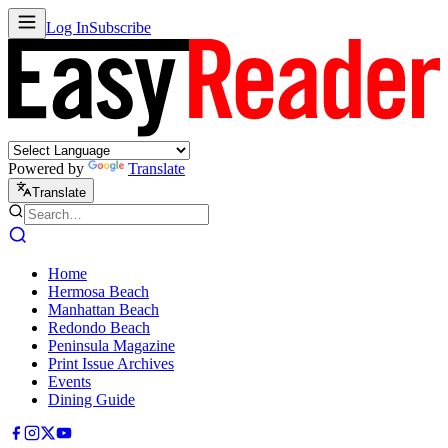
Log In
Subscribe
Powered by
Translate
Translate
Home
Hermosa Beach
Manhattan Beach
Redondo Beach
Peninsula Magazine
Print Issue Archives
Events
Dining Guide