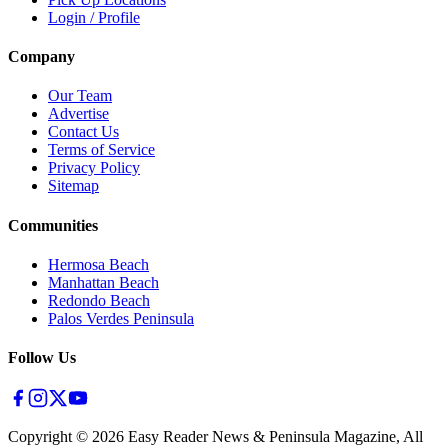
Login / Profile
Company
Our Team
Advertise
Contact Us
Terms of Service
Privacy Policy
Sitemap
Communities
Hermosa Beach
Manhattan Beach
Redondo Beach
Palos Verdes Peninsula
Follow Us
Copyright ©
2026
Easy Reader News & Peninsula Magazine, All