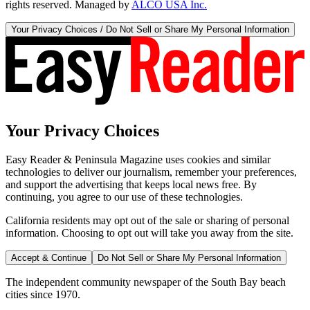
rights reserved. Managed by
ALCO USA Inc.
Your Privacy Choices / Do Not Sell or Share My Personal Information
Your Privacy Choices
Easy Reader & Peninsula Magazine uses cookies and similar
technologies to deliver our journalism, remember your preferences,
and support the advertising that keeps local news free. By
continuing, you agree to our use of these technologies.
California residents may opt out of the sale or sharing of personal
information. Choosing to opt out will take you away from the site.
Accept & Continue
Do Not Sell or Share My Personal Information
The independent community newspaper of the South Bay beach
cities since 1970.