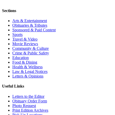
Sections
Arts & Entertainment
Obituaries & Tributes
Sponsored & Paid Content
Sports
Travel & Video
Movie Reviews
Community & Culture
Crime & Public Safety
Education
Food & Dining
Health & Wellness
Law & Legal Notices
Letters & Opinions
Useful Links
Letters to the Editor
Obituary Order Form
Photo Request
Print Edition Archives
Pick Up Locations