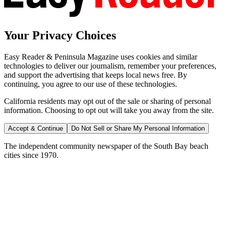
Your Privacy Choices
Easy Reader & Peninsula Magazine uses cookies and similar
technologies to deliver our journalism, remember your preferences,
and support the advertising that keeps local news free. By
continuing, you agree to our use of these technologies.
California residents may opt out of the sale or sharing of personal
information. Choosing to opt out will take you away from the site.
Accept & Continue
Do Not Sell or Share My Personal Information
The independent community newspaper of the South Bay beach
cities since 1970.