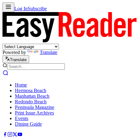
Log In
Subscribe
Powered by
Translate
Translate
Home
Hermosa Beach
Manhattan Beach
Redondo Beach
Peninsula Magazine
Print Issue Archives
Events
Dining Guide