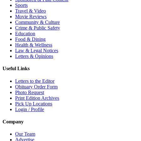
Sports
Travel & Video
Movie Reviews
Community & Culture
Crime & Public Safety
Education
Food & Dining
Health & Wellness
Law & Legal Notices
Letters & Opinions
Useful Links
Letters to the Editor
Obituary Order Form
Photo Request
Print Edition Archives
Pick Up Locations
Login / Profile
Company
Our Team
Advertise