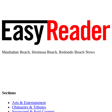
Manhattan Beach, Hermosa Beach, Redondo Beach News
Sections
Arts & Entertainment
Obituaries & Tributes
Sponsored & Paid Content