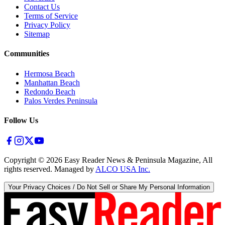
Contact Us
Terms of Service
Privacy Policy
Sitemap
Communities
Hermosa Beach
Manhattan Beach
Redondo Beach
Palos Verdes Peninsula
Follow Us
Copyright ©
2026
Easy Reader News & Peninsula Magazine, All
rights reserved. Managed by
ALCO USA Inc.
Your Privacy Choices / Do Not Sell or Share My Personal Information