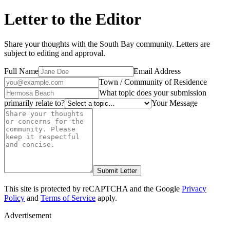
Letter to the Editor
Share your thoughts with the South Bay community. Letters are
subject to editing and approval.
Full Name
Email Address
Town / Community of Residence
What topic does your submission
primarily relate to?
Your Message
Submit Letter
This site is protected by reCAPTCHA and the Google
Privacy
Policy
and
Terms of Service
apply.
Advertisement