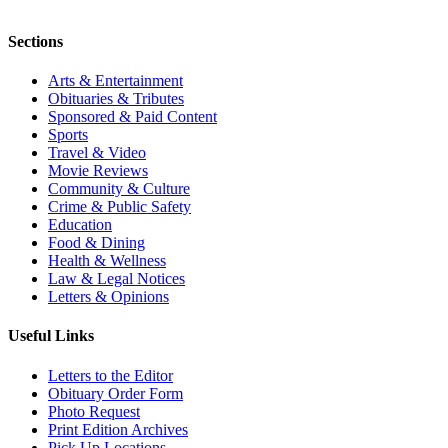
Sections
Arts & Entertainment
Obituaries & Tributes
Sponsored & Paid Content
Sports
Travel & Video
Movie Reviews
Community & Culture
Crime & Public Safety
Education
Food & Dining
Health & Wellness
Law & Legal Notices
Letters & Opinions
Useful Links
Letters to the Editor
Obituary Order Form
Photo Request
Print Edition Archives
Pick Up Locations