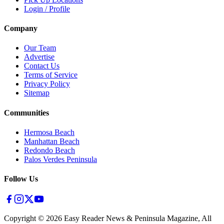
Login / Profile
Company
Our Team
Advertise
Contact Us
Terms of Service
Privacy Policy
Sitemap
Communities
Hermosa Beach
Manhattan Beach
Redondo Beach
Palos Verdes Peninsula
Follow Us
Copyright ©
2026
Easy Reader News & Peninsula Magazine, All