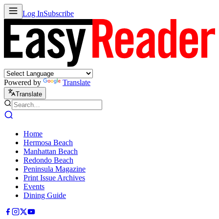
Log In
Subscribe
Powered by
Translate
Translate
Home
Hermosa Beach
Manhattan Beach
Redondo Beach
Peninsula Magazine
Print Issue Archives
Events
Dining Guide