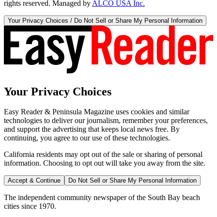
rights reserved. Managed by
ALCO USA Inc.
Your Privacy Choices / Do Not Sell or Share My Personal Information
Your Privacy Choices
Easy Reader & Peninsula Magazine uses cookies and similar
technologies to deliver our journalism, remember your preferences,
and support the advertising that keeps local news free. By
continuing, you agree to our use of these technologies.
California residents may opt out of the sale or sharing of personal
information. Choosing to opt out will take you away from the site.
Accept & Continue
Do Not Sell or Share My Personal Information
The independent community newspaper of the South Bay beach
cities since 1970.