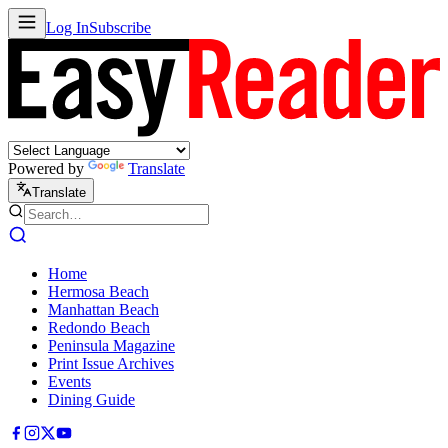
Log In
Subscribe
Powered by
Translate
Translate
Home
Hermosa Beach
Manhattan Beach
Redondo Beach
Peninsula Magazine
Print Issue Archives
Events
Dining Guide