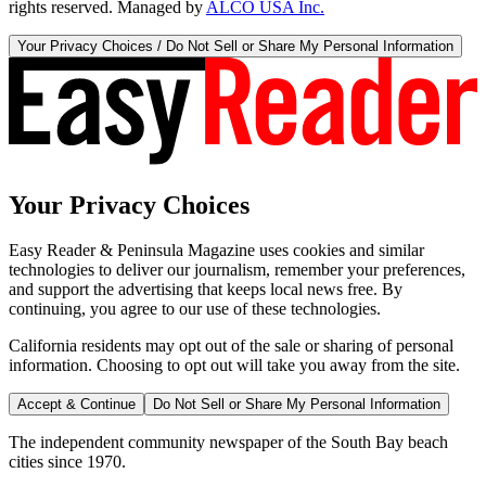
rights reserved. Managed by
ALCO USA Inc.
Your Privacy Choices / Do Not Sell or Share My Personal Information
Your Privacy Choices
Easy Reader & Peninsula Magazine uses cookies and similar
technologies to deliver our journalism, remember your preferences,
and support the advertising that keeps local news free. By
continuing, you agree to our use of these technologies.
California residents may opt out of the sale or sharing of personal
information. Choosing to opt out will take you away from the site.
Accept & Continue
Do Not Sell or Share My Personal Information
The independent community newspaper of the South Bay beach
cities since 1970.