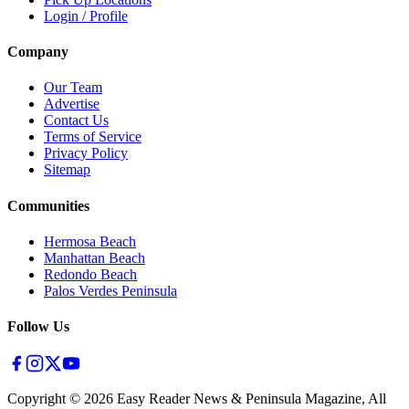
Login / Profile
Company
Our Team
Advertise
Contact Us
Terms of Service
Privacy Policy
Sitemap
Communities
Hermosa Beach
Manhattan Beach
Redondo Beach
Palos Verdes Peninsula
Follow Us
Copyright ©
2026
Easy Reader News & Peninsula Magazine, All