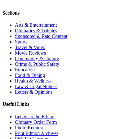
Sections
Arts & Entertainment
Obituaries & Tributes
Sponsored & Paid Content
Sports
Travel & Video
Movie Reviews
Community & Culture
Crime & Public Safety
Education
Food & Dining
Health & Wellness
Law & Legal Notices
Letters & Opinions
Useful Links
Letters to the Editor
Obituary Order Form
Photo Request
Print Edition Archives
Pick Up Locations