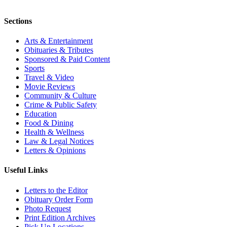
Sections
Arts & Entertainment
Obituaries & Tributes
Sponsored & Paid Content
Sports
Travel & Video
Movie Reviews
Community & Culture
Crime & Public Safety
Education
Food & Dining
Health & Wellness
Law & Legal Notices
Letters & Opinions
Useful Links
Letters to the Editor
Obituary Order Form
Photo Request
Print Edition Archives
Pick Up Locations