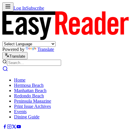
Log In
Subscribe
Powered by
Translate
Translate
Home
Hermosa Beach
Manhattan Beach
Redondo Beach
Peninsula Magazine
Print Issue Archives
Events
Dining Guide