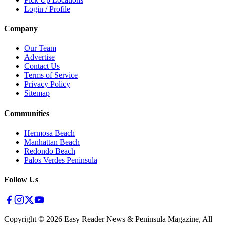
Login / Profile
Company
Our Team
Advertise
Contact Us
Terms of Service
Privacy Policy
Sitemap
Communities
Hermosa Beach
Manhattan Beach
Redondo Beach
Palos Verdes Peninsula
Follow Us
Copyright ©
2026
Easy Reader News & Peninsula Magazine, All