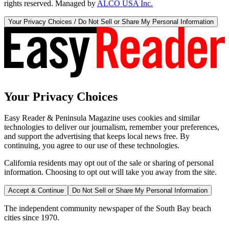
rights reserved. Managed by
ALCO USA Inc.
Your Privacy Choices / Do Not Sell or Share My Personal Information
Your Privacy Choices
Easy Reader & Peninsula Magazine uses cookies and similar
technologies to deliver our journalism, remember your preferences,
and support the advertising that keeps local news free. By
continuing, you agree to our use of these technologies.
California residents may opt out of the sale or sharing of personal
information. Choosing to opt out will take you away from the site.
Accept & Continue
Do Not Sell or Share My Personal Information
The independent community newspaper of the South Bay beach
cities since 1970.