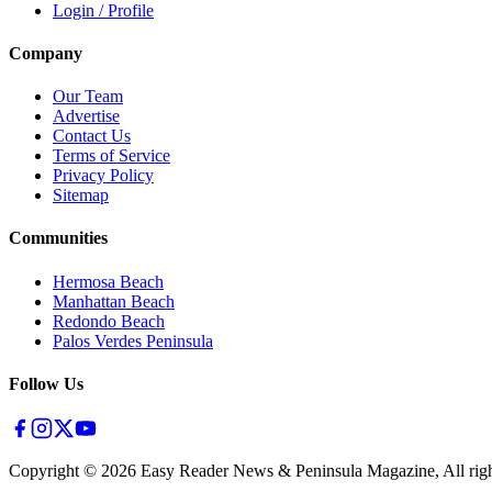
Login / Profile
Company
Our Team
Advertise
Contact Us
Terms of Service
Privacy Policy
Sitemap
Communities
Hermosa Beach
Manhattan Beach
Redondo Beach
Palos Verdes Peninsula
Follow Us
Copyright ©
2026
Easy Reader News & Peninsula Magazine, All righ