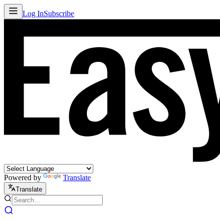
Log In
Subscribe
Powered by
Translate
Translate