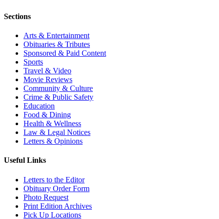
Sections
Arts & Entertainment
Obituaries & Tributes
Sponsored & Paid Content
Sports
Travel & Video
Movie Reviews
Community & Culture
Crime & Public Safety
Education
Food & Dining
Health & Wellness
Law & Legal Notices
Letters & Opinions
Useful Links
Letters to the Editor
Obituary Order Form
Photo Request
Print Edition Archives
Pick Up Locations