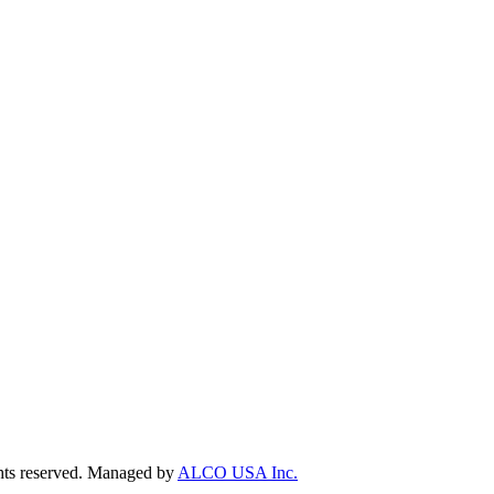
ts reserved. Managed by
ALCO USA Inc.