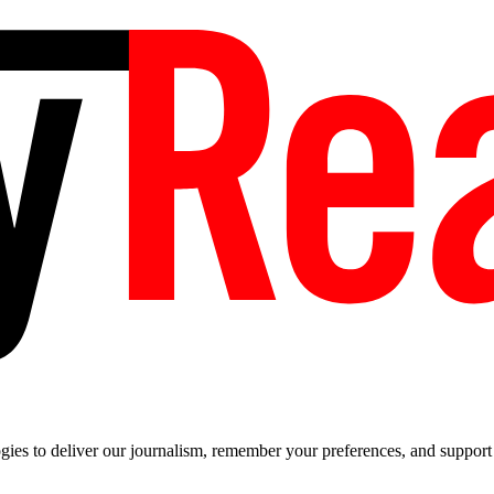
es to deliver our journalism, remember your preferences, and support t