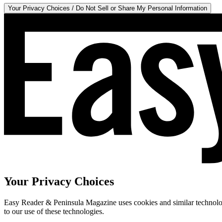
Your Privacy Choices / Do Not Sell or Share My Personal Information
Your Privacy Choices
Easy Reader & Peninsula Magazine uses cookies and similar technologi
to our use of these technologies.