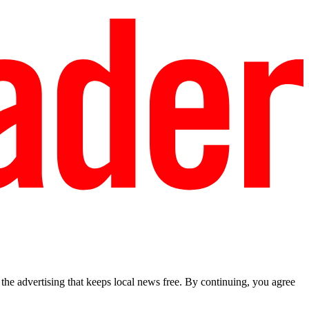
he advertising that keeps local news free. By continuing, you agree