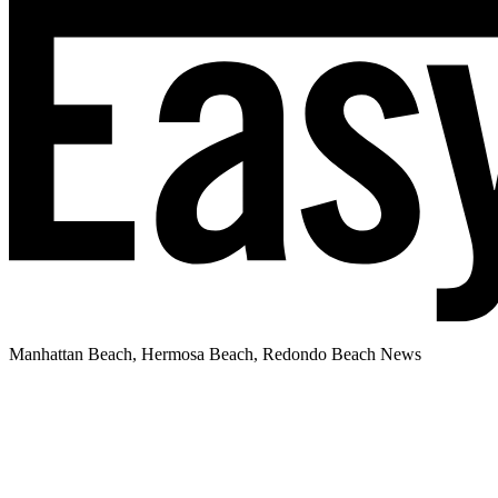
Manhattan Beach, Hermosa Beach, Redondo Beach News