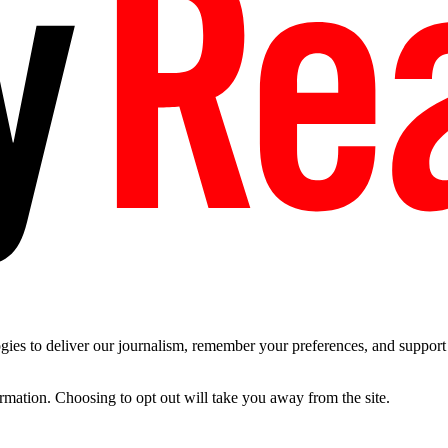
es to deliver our journalism, remember your preferences, and support t
ormation. Choosing to opt out will take you away from the site.