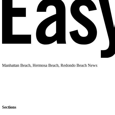
Manhattan Beach, Hermosa Beach, Redondo Beach News
Sections