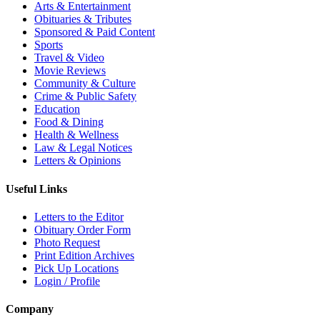
Arts & Entertainment
Obituaries & Tributes
Sponsored & Paid Content
Sports
Travel & Video
Movie Reviews
Community & Culture
Crime & Public Safety
Education
Food & Dining
Health & Wellness
Law & Legal Notices
Letters & Opinions
Useful Links
Letters to the Editor
Obituary Order Form
Photo Request
Print Edition Archives
Pick Up Locations
Login / Profile
Company