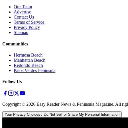
Our Team
Advertise
Contact Us
Terms of Service
Privacy Policy
Sitemap
Communities
Hermosa Beach
Manhattan Beach
Redondo Beach
Palos Verdes Peninsula
Follow Us
Copyright ©
2026
Easy Reader News & Peninsula Magazine, All righ
Your Privacy Choices / Do Not Sell or Share My Personal Information