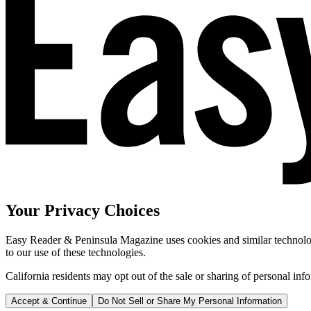
Your Privacy Choices
Easy Reader & Peninsula Magazine uses cookies and similar technologi
to our use of these technologies.
California residents may opt out of the sale or sharing of personal inf
Accept & Continue
Do Not Sell or Share My Personal Information