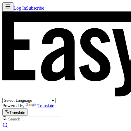
Log In
Subscribe
Powered by
Translate
Translate