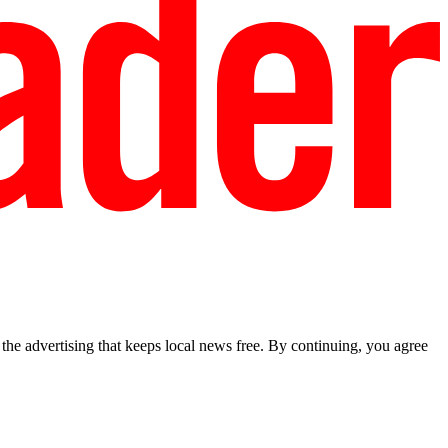
he advertising that keeps local news free. By continuing, you agree