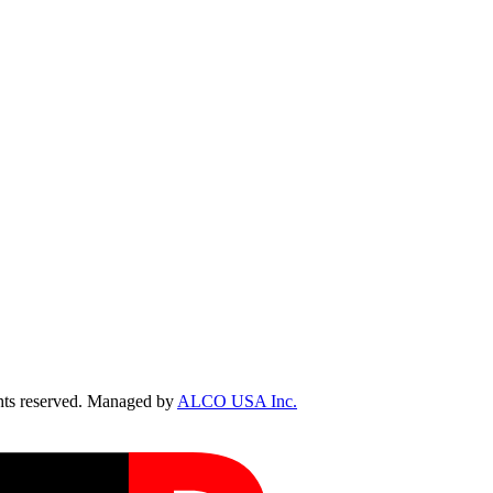
ts reserved. Managed by
ALCO USA Inc.