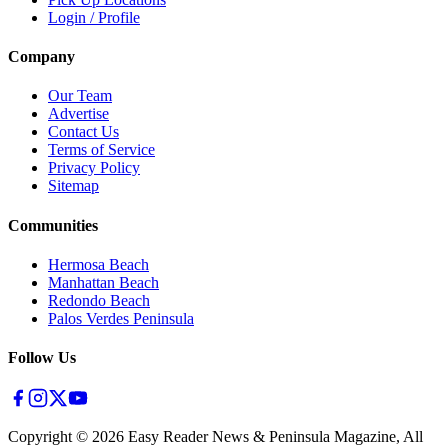
Login / Profile
Company
Our Team
Advertise
Contact Us
Terms of Service
Privacy Policy
Sitemap
Communities
Hermosa Beach
Manhattan Beach
Redondo Beach
Palos Verdes Peninsula
Follow Us
Copyright ©
2026
Easy Reader News & Peninsula Magazine, All