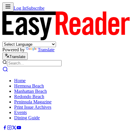
Log In
Subscribe
Powered by
Translate
Translate
Home
Hermosa Beach
Manhattan Beach
Redondo Beach
Peninsula Magazine
Print Issue Archives
Events
Dining Guide