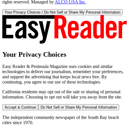
rights reserved. Managed by
ALCO USA Inc.
Your Privacy Choices / Do Not Sell or Share My Personal Information
Your Privacy Choices
Easy Reader & Peninsula Magazine uses cookies and similar
technologies to deliver our journalism, remember your preferences,
and support the advertising that keeps local news free. By
continuing, you agree to our use of these technologies.
California residents may opt out of the sale or sharing of personal
information. Choosing to opt out will take you away from the site.
Accept & Continue
Do Not Sell or Share My Personal Information
The independent community newspaper of the South Bay beach
cities since 1970.