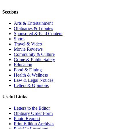
Sections
Arts & Entertainment
Obituaries & Tributes
Sponsored & Paid Content
Sports
Travel & Video
Movie Reviews
Community & Culture
Crime & Public Safety
Education
Food & Dining
Health & Wellness
Law & Legal Notices
Letters & Opinions
Useful Links
Letters to the Editor
Obituary Order Form
Photo Request
Print Edition Archives
Pick Up Locations