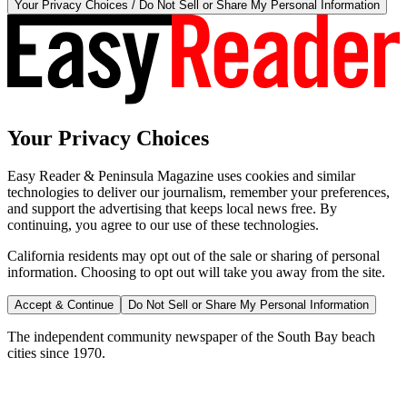
Your Privacy Choices / Do Not Sell or Share My Personal Information
Your Privacy Choices
Easy Reader & Peninsula Magazine uses cookies and similar
technologies to deliver our journalism, remember your preferences,
and support the advertising that keeps local news free. By
continuing, you agree to our use of these technologies.
California residents may opt out of the sale or sharing of personal
information. Choosing to opt out will take you away from the site.
Accept & Continue
Do Not Sell or Share My Personal Information
The independent community newspaper of the South Bay beach
cities since 1970.