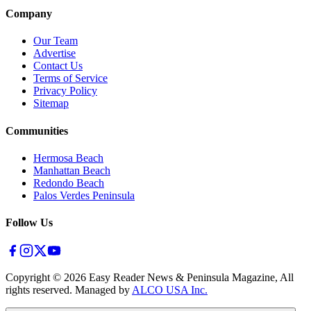
Company
Our Team
Advertise
Contact Us
Terms of Service
Privacy Policy
Sitemap
Communities
Hermosa Beach
Manhattan Beach
Redondo Beach
Palos Verdes Peninsula
Follow Us
Copyright ©
2026
Easy Reader News & Peninsula Magazine, All
rights reserved. Managed by
ALCO USA Inc.