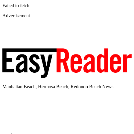
Failed to fetch
Advertisement
Manhattan Beach, Hermosa Beach, Redondo Beach News