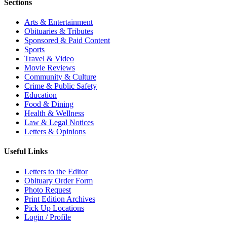
Sections
Arts & Entertainment
Obituaries & Tributes
Sponsored & Paid Content
Sports
Travel & Video
Movie Reviews
Community & Culture
Crime & Public Safety
Education
Food & Dining
Health & Wellness
Law & Legal Notices
Letters & Opinions
Useful Links
Letters to the Editor
Obituary Order Form
Photo Request
Print Edition Archives
Pick Up Locations
Login / Profile