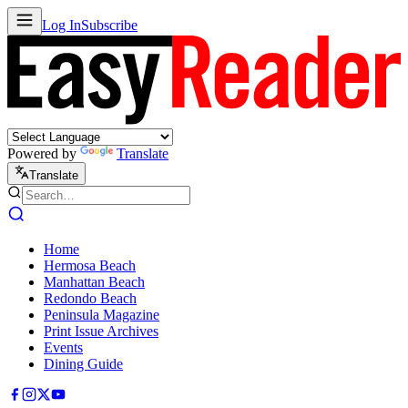
Log In
Subscribe
Powered by
Translate
Translate
Home
Hermosa Beach
Manhattan Beach
Redondo Beach
Peninsula Magazine
Print Issue Archives
Events
Dining Guide