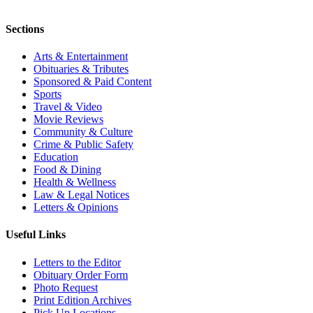
Sections
Arts & Entertainment
Obituaries & Tributes
Sponsored & Paid Content
Sports
Travel & Video
Movie Reviews
Community & Culture
Crime & Public Safety
Education
Food & Dining
Health & Wellness
Law & Legal Notices
Letters & Opinions
Useful Links
Letters to the Editor
Obituary Order Form
Photo Request
Print Edition Archives
Pick Up Locations