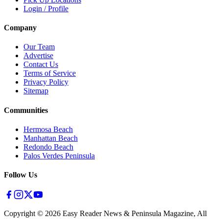
Login / Profile
Company
Our Team
Advertise
Contact Us
Terms of Service
Privacy Policy
Sitemap
Communities
Hermosa Beach
Manhattan Beach
Redondo Beach
Palos Verdes Peninsula
Follow Us
Copyright ©
2026
Easy Reader News & Peninsula Magazine, All