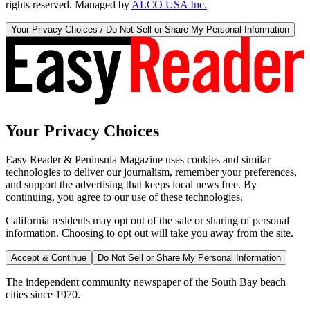
rights reserved. Managed by
ALCO USA Inc.
Your Privacy Choices / Do Not Sell or Share My Personal Information
Your Privacy Choices
Easy Reader & Peninsula Magazine uses cookies and similar
technologies to deliver our journalism, remember your preferences,
and support the advertising that keeps local news free. By
continuing, you agree to our use of these technologies.
California residents may opt out of the sale or sharing of personal
information. Choosing to opt out will take you away from the site.
Accept & Continue
Do Not Sell or Share My Personal Information
The independent community newspaper of the South Bay beach
cities since 1970.