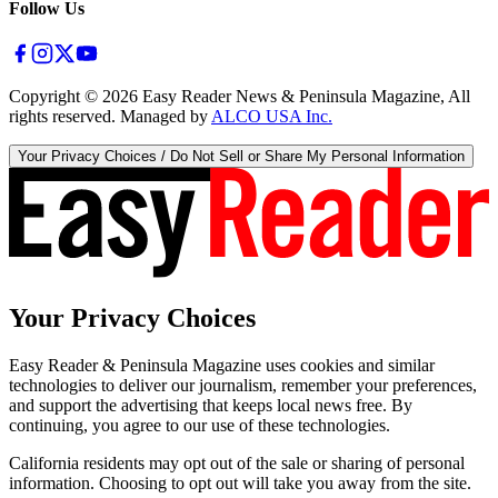
Follow Us
Copyright ©
2026
Easy Reader News & Peninsula Magazine, All
rights reserved. Managed by
ALCO USA Inc.
Your Privacy Choices / Do Not Sell or Share My Personal Information
Your Privacy Choices
Easy Reader & Peninsula Magazine uses cookies and similar
technologies to deliver our journalism, remember your preferences,
and support the advertising that keeps local news free. By
continuing, you agree to our use of these technologies.
California residents may opt out of the sale or sharing of personal
information. Choosing to opt out will take you away from the site.