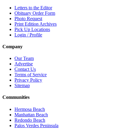
Letters to the Editor
Obituary Order Form
Photo Request
Print Edition Archives
Pick Up Locations
Login / Profile
Company
Our Team
Advertise
Contact Us
Terms of Service
Privacy Policy
Sitemap
Communities
Hermosa Beach
Manhattan Beach
Redondo Beach
Palos Verdes Peninsula