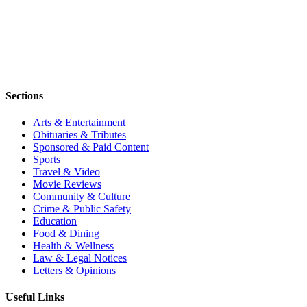
Sections
Arts & Entertainment
Obituaries & Tributes
Sponsored & Paid Content
Sports
Travel & Video
Movie Reviews
Community & Culture
Crime & Public Safety
Education
Food & Dining
Health & Wellness
Law & Legal Notices
Letters & Opinions
Useful Links