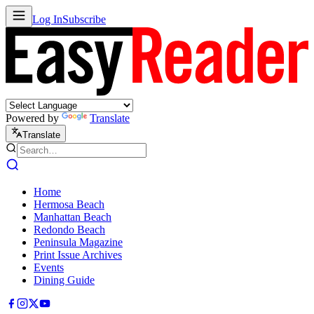
Log In
Subscribe
Powered by
Translate
Translate
Home
Hermosa Beach
Manhattan Beach
Redondo Beach
Peninsula Magazine
Print Issue Archives
Events
Dining Guide