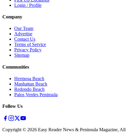
Login / Profile
Company
Our Team
Advertise
Contact Us
Terms of Service
Privacy Policy
Sitemap
Communities
Hermosa Beach
Manhattan Beach
Redondo Beach
Palos Verdes Peninsula
Follow Us
Copyright ©
2026
Easy Reader News & Peninsula Magazine, All