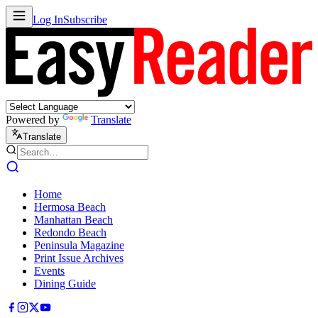
Log In
Subscribe
Powered by
Translate
Translate
Home
Hermosa Beach
Manhattan Beach
Redondo Beach
Peninsula Magazine
Print Issue Archives
Events
Dining Guide