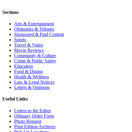
Sections
Arts & Entertainment
Obituaries & Tributes
Sponsored & Paid Content
Sports
Travel & Video
Movie Reviews
Community & Culture
Crime & Public Safety
Education
Food & Dining
Health & Wellness
Law & Legal Notices
Letters & Opinions
Useful Links
Letters to the Editor
Obituary Order Form
Photo Request
Print Edition Archives
Pick Up Locations