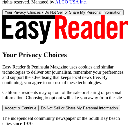
rights reserved. Managed by
ALCO USA Inc.
Your Privacy Choices / Do Not Sell or Share My Personal Information
Your Privacy Choices
Easy Reader & Peninsula Magazine uses cookies and similar
technologies to deliver our journalism, remember your preferences,
and support the advertising that keeps local news free. By
continuing, you agree to our use of these technologies.
California residents may opt out of the sale or sharing of personal
information. Choosing to opt out will take you away from the site.
Accept & Continue
Do Not Sell or Share My Personal Information
The independent community newspaper of the South Bay beach
cities since 1970.