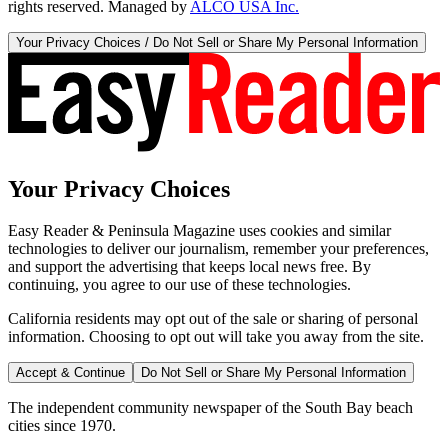
rights reserved. Managed by
ALCO USA Inc.
Your Privacy Choices / Do Not Sell or Share My Personal Information
Your Privacy Choices
Easy Reader & Peninsula Magazine uses cookies and similar
technologies to deliver our journalism, remember your preferences,
and support the advertising that keeps local news free. By
continuing, you agree to our use of these technologies.
California residents may opt out of the sale or sharing of personal
information. Choosing to opt out will take you away from the site.
Accept & Continue
Do Not Sell or Share My Personal Information
The independent community newspaper of the South Bay beach
cities since 1970.