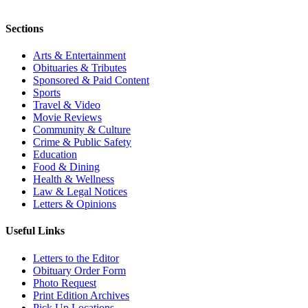
Sections
Arts & Entertainment
Obituaries & Tributes
Sponsored & Paid Content
Sports
Travel & Video
Movie Reviews
Community & Culture
Crime & Public Safety
Education
Food & Dining
Health & Wellness
Law & Legal Notices
Letters & Opinions
Useful Links
Letters to the Editor
Obituary Order Form
Photo Request
Print Edition Archives
Pick Up Locations