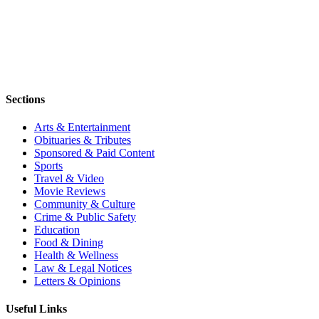
Sections
Arts & Entertainment
Obituaries & Tributes
Sponsored & Paid Content
Sports
Travel & Video
Movie Reviews
Community & Culture
Crime & Public Safety
Education
Food & Dining
Health & Wellness
Law & Legal Notices
Letters & Opinions
Useful Links