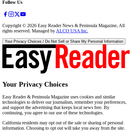
Follow Us
Copyright ©
2026
Easy Reader News & Peninsula Magazine, All
rights reserved. Managed by
ALCO USA Inc.
Your Privacy Choices / Do Not Sell or Share My Personal Information
Your Privacy Choices
Easy Reader & Peninsula Magazine uses cookies and similar
technologies to deliver our journalism, remember your preferences,
and support the advertising that keeps local news free. By
continuing, you agree to our use of these technologies.
California residents may opt out of the sale or sharing of personal
information. Choosing to opt out will take you away from the site.