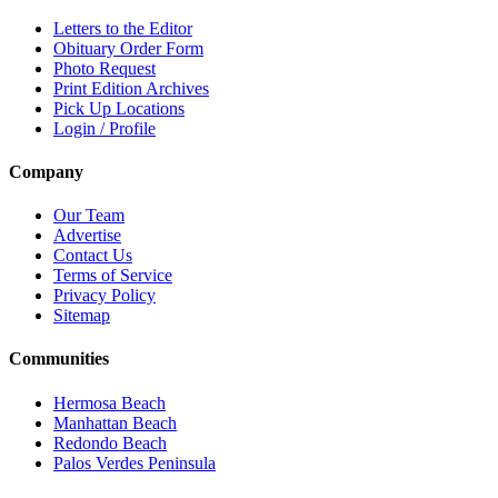
Letters to the Editor
Obituary Order Form
Photo Request
Print Edition Archives
Pick Up Locations
Login / Profile
Company
Our Team
Advertise
Contact Us
Terms of Service
Privacy Policy
Sitemap
Communities
Hermosa Beach
Manhattan Beach
Redondo Beach
Palos Verdes Peninsula