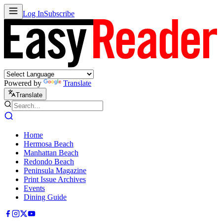
Log In
Subscribe
Powered by
Translate
Translate
Home
Hermosa Beach
Manhattan Beach
Redondo Beach
Peninsula Magazine
Print Issue Archives
Events
Dining Guide