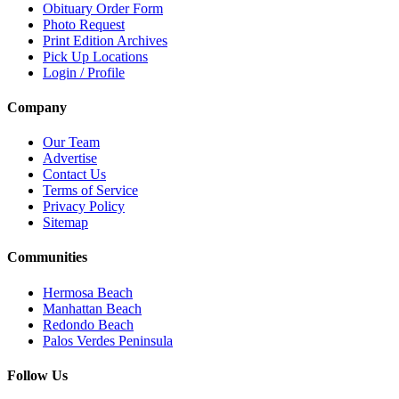
Obituary Order Form
Photo Request
Print Edition Archives
Pick Up Locations
Login / Profile
Company
Our Team
Advertise
Contact Us
Terms of Service
Privacy Policy
Sitemap
Communities
Hermosa Beach
Manhattan Beach
Redondo Beach
Palos Verdes Peninsula
Follow Us