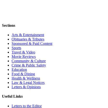
Sections
Arts & Entertainment
Obituaries & Tributes
Sponsored & Paid Content
Sports
Travel & Video
Movie Reviews
Community & Culture
Crime & Public Safety
Education
Food & Dining
Health & Wellness
Law & Legal Notices
Letters & Opinions
Useful Links
Letters to the Editor