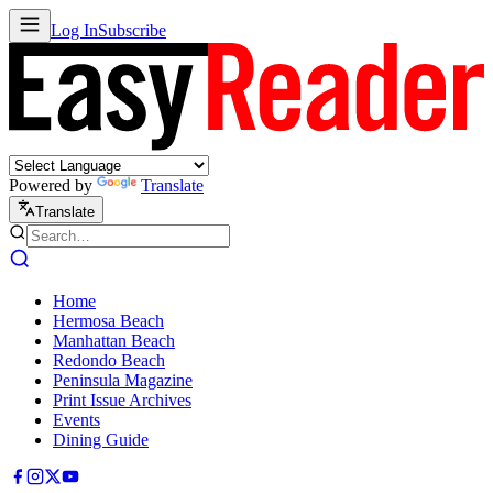
Log In
Subscribe
Powered by
Translate
Translate
Home
Hermosa Beach
Manhattan Beach
Redondo Beach
Peninsula Magazine
Print Issue Archives
Events
Dining Guide