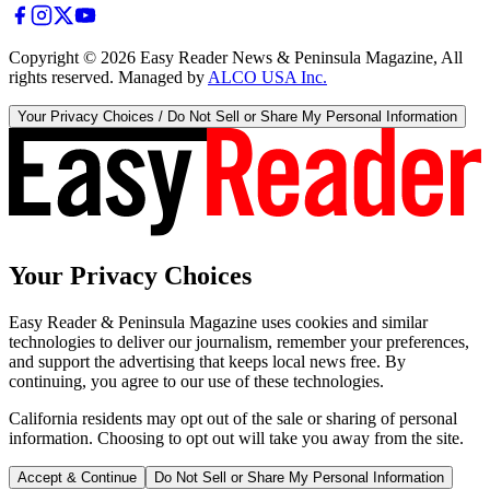
Copyright ©
2026
Easy Reader News & Peninsula Magazine, All
rights reserved. Managed by
ALCO USA Inc.
Your Privacy Choices / Do Not Sell or Share My Personal Information
Your Privacy Choices
Easy Reader & Peninsula Magazine uses cookies and similar
technologies to deliver our journalism, remember your preferences,
and support the advertising that keeps local news free. By
continuing, you agree to our use of these technologies.
California residents may opt out of the sale or sharing of personal
information. Choosing to opt out will take you away from the site.
Accept & Continue
Do Not Sell or Share My Personal Information