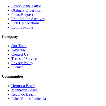
Letters to the Editor
Obituary Order Form
Photo Request
Print Edition Archives
Pick Up Locations
Login / Profile
Company
Our Team
Advertise
Contact Us
Terms of Service
Privacy Policy
Sitemap
Communities
Hermosa Beach
Manhattan Beach
Redondo Beach
Palos Verdes Peninsula