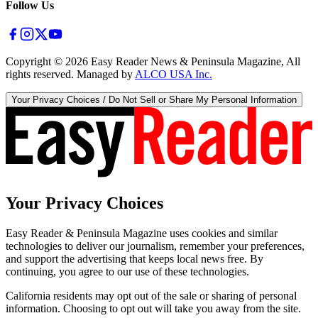
Follow Us
Copyright ©
2026
Easy Reader News & Peninsula Magazine, All
rights reserved. Managed by
ALCO USA Inc.
Your Privacy Choices / Do Not Sell or Share My Personal Information
Your Privacy Choices
Easy Reader & Peninsula Magazine uses cookies and similar
technologies to deliver our journalism, remember your preferences,
and support the advertising that keeps local news free. By
continuing, you agree to our use of these technologies.
California residents may opt out of the sale or sharing of personal
information. Choosing to opt out will take you away from the site.