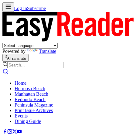
Log In
Subscribe
Powered by
Translate
Translate
Home
Hermosa Beach
Manhattan Beach
Redondo Beach
Peninsula Magazine
Print Issue Archives
Events
Dining Guide