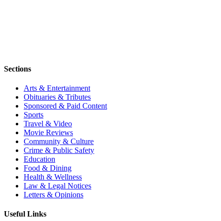
Sections
Arts & Entertainment
Obituaries & Tributes
Sponsored & Paid Content
Sports
Travel & Video
Movie Reviews
Community & Culture
Crime & Public Safety
Education
Food & Dining
Health & Wellness
Law & Legal Notices
Letters & Opinions
Useful Links