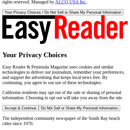
rights reserved. Managed by
ALCO USA Inc.
Your Privacy Choices / Do Not Sell or Share My Personal Information
Your Privacy Choices
Easy Reader & Peninsula Magazine uses cookies and similar
technologies to deliver our journalism, remember your preferences,
and support the advertising that keeps local news free. By
continuing, you agree to our use of these technologies.
California residents may opt out of the sale or sharing of personal
information. Choosing to opt out will take you away from the site.
Accept & Continue
Do Not Sell or Share My Personal Information
The independent community newspaper of the South Bay beach
cities since 1970.