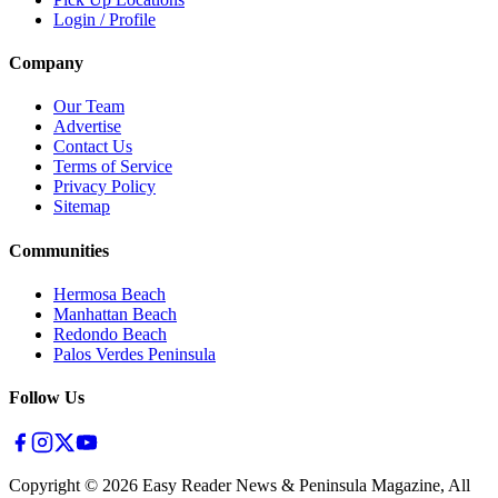
Login / Profile
Company
Our Team
Advertise
Contact Us
Terms of Service
Privacy Policy
Sitemap
Communities
Hermosa Beach
Manhattan Beach
Redondo Beach
Palos Verdes Peninsula
Follow Us
Copyright ©
2026
Easy Reader News & Peninsula Magazine, All