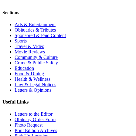
Sections
Arts & Entertainment
Obituaries & Tributes
Sponsored & Paid Content
Sports
Travel & Video
Movie Reviews
Community & Culture
Crime & Public Safety
Education
Food & Dining
Health & Wellness
Law & Legal Notices
Letters & Opinions
Useful Links
Letters to the Editor
Obituary Order Form
Photo Request
Print Edition Archives
Pick Up Locations