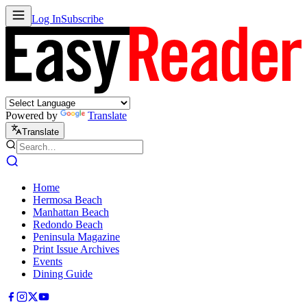
Log In
Subscribe
Powered by
Translate
Translate
Home
Hermosa Beach
Manhattan Beach
Redondo Beach
Peninsula Magazine
Print Issue Archives
Events
Dining Guide