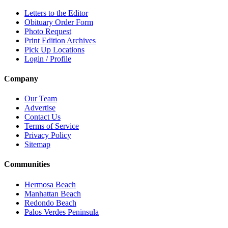
Letters to the Editor
Obituary Order Form
Photo Request
Print Edition Archives
Pick Up Locations
Login / Profile
Company
Our Team
Advertise
Contact Us
Terms of Service
Privacy Policy
Sitemap
Communities
Hermosa Beach
Manhattan Beach
Redondo Beach
Palos Verdes Peninsula