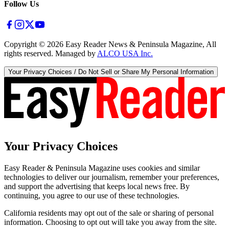
Follow Us
Copyright ©
2026
Easy Reader News & Peninsula Magazine, All
rights reserved. Managed by
ALCO USA Inc.
Your Privacy Choices / Do Not Sell or Share My Personal Information
Your Privacy Choices
Easy Reader & Peninsula Magazine uses cookies and similar
technologies to deliver our journalism, remember your preferences,
and support the advertising that keeps local news free. By
continuing, you agree to our use of these technologies.
California residents may opt out of the sale or sharing of personal
information. Choosing to opt out will take you away from the site.