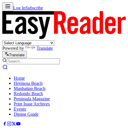
Log In
Subscribe
Powered by
Translate
Translate
Home
Hermosa Beach
Manhattan Beach
Redondo Beach
Peninsula Magazine
Print Issue Archives
Events
Dining Guide