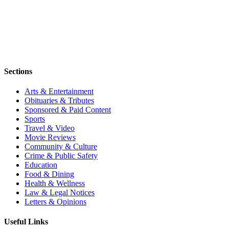
Sections
Arts & Entertainment
Obituaries & Tributes
Sponsored & Paid Content
Sports
Travel & Video
Movie Reviews
Community & Culture
Crime & Public Safety
Education
Food & Dining
Health & Wellness
Law & Legal Notices
Letters & Opinions
Useful Links