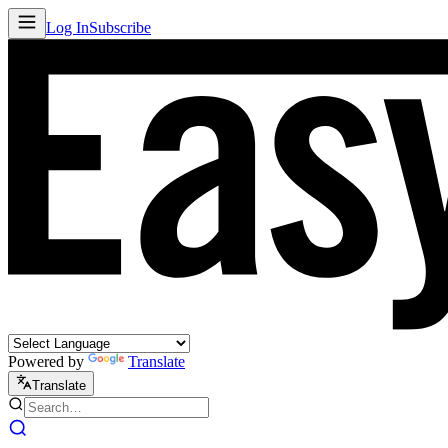
Log In
Subscribe
Powered by
Translate
Translate