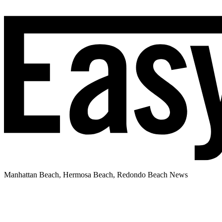
Manhattan Beach, Hermosa Beach, Redondo Beach News