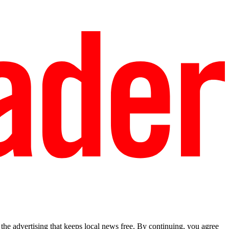
he advertising that keeps local news free. By continuing, you agree