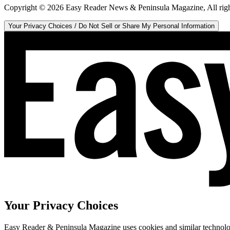
Copyright ©
2026
Easy Reader News & Peninsula Magazine, All righ
Your Privacy Choices / Do Not Sell or Share My Personal Information
Your Privacy Choices
Easy Reader & Peninsula Magazine uses cookies and similar technologi