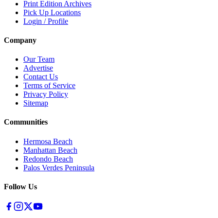
Print Edition Archives
Pick Up Locations
Login / Profile
Company
Our Team
Advertise
Contact Us
Terms of Service
Privacy Policy
Sitemap
Communities
Hermosa Beach
Manhattan Beach
Redondo Beach
Palos Verdes Peninsula
Follow Us