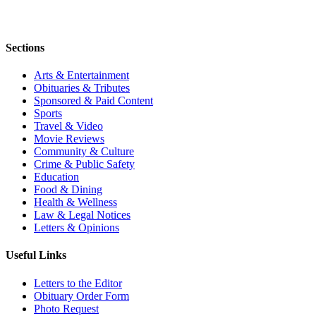
Sections
Arts & Entertainment
Obituaries & Tributes
Sponsored & Paid Content
Sports
Travel & Video
Movie Reviews
Community & Culture
Crime & Public Safety
Education
Food & Dining
Health & Wellness
Law & Legal Notices
Letters & Opinions
Useful Links
Letters to the Editor
Obituary Order Form
Photo Request