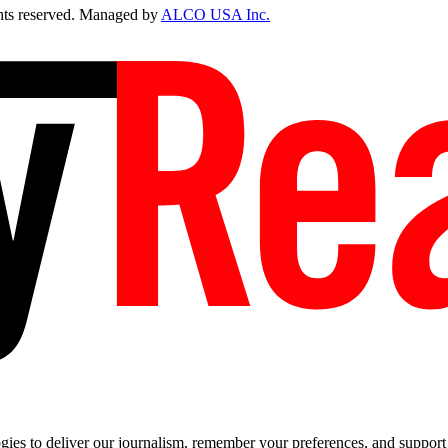
ts reserved. Managed by
ALCO USA Inc.
es to deliver our journalism, remember your preferences, and support t