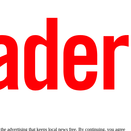
he advertising that keeps local news free. By continuing, you agree