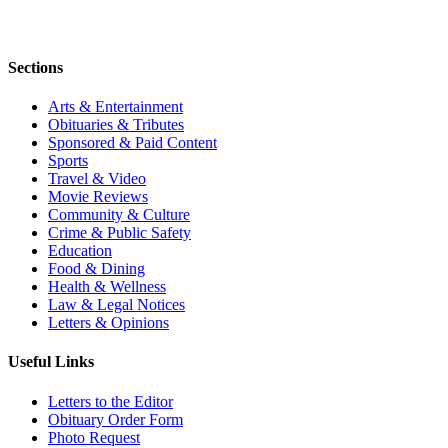
Sections
Arts & Entertainment
Obituaries & Tributes
Sponsored & Paid Content
Sports
Travel & Video
Movie Reviews
Community & Culture
Crime & Public Safety
Education
Food & Dining
Health & Wellness
Law & Legal Notices
Letters & Opinions
Useful Links
Letters to the Editor
Obituary Order Form
Photo Request