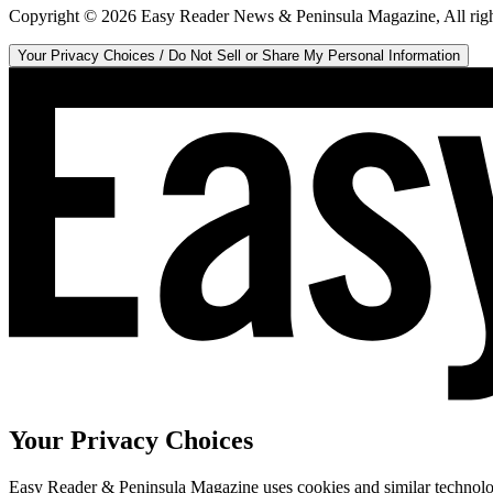
Copyright ©
2026
Easy Reader News & Peninsula Magazine, All righ
Your Privacy Choices / Do Not Sell or Share My Personal Information
Your Privacy Choices
Easy Reader & Peninsula Magazine uses cookies and similar technologi