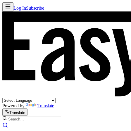
Log In
Subscribe
Powered by
Translate
Translate