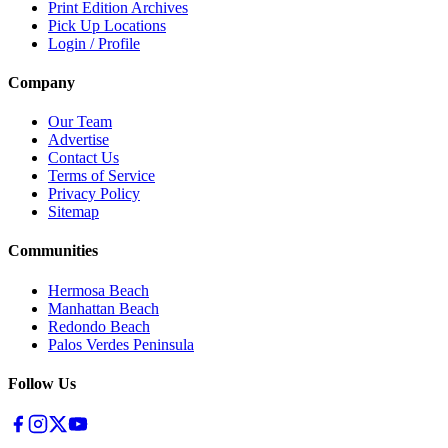
Print Edition Archives
Pick Up Locations
Login / Profile
Company
Our Team
Advertise
Contact Us
Terms of Service
Privacy Policy
Sitemap
Communities
Hermosa Beach
Manhattan Beach
Redondo Beach
Palos Verdes Peninsula
Follow Us