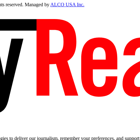
ts reserved. Managed by
ALCO USA Inc.
es to deliver our journalism, remember your preferences, and support t