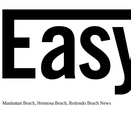
Manhattan Beach, Hermosa Beach, Redondo Beach News