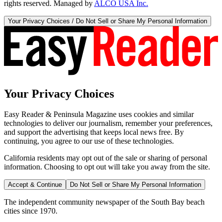
rights reserved. Managed by
ALCO USA Inc.
Your Privacy Choices / Do Not Sell or Share My Personal Information
Your Privacy Choices
Easy Reader & Peninsula Magazine uses cookies and similar
technologies to deliver our journalism, remember your preferences,
and support the advertising that keeps local news free. By
continuing, you agree to our use of these technologies.
California residents may opt out of the sale or sharing of personal
information. Choosing to opt out will take you away from the site.
Accept & Continue
Do Not Sell or Share My Personal Information
The independent community newspaper of the South Bay beach
cities since 1970.