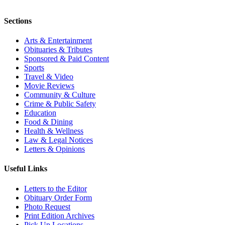
Sections
Arts & Entertainment
Obituaries & Tributes
Sponsored & Paid Content
Sports
Travel & Video
Movie Reviews
Community & Culture
Crime & Public Safety
Education
Food & Dining
Health & Wellness
Law & Legal Notices
Letters & Opinions
Useful Links
Letters to the Editor
Obituary Order Form
Photo Request
Print Edition Archives
Pick Up Locations