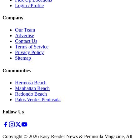
Login / Profile
Company
Our Team
Advertise
Contact Us
Terms of Service
Privacy Policy
Sitemap
Communities
Hermosa Beach
Manhattan Beach
Redondo Beach
Palos Verdes Peninsula
Follow Us
Copyright ©
2026
Easy Reader News & Peninsula Magazine, All