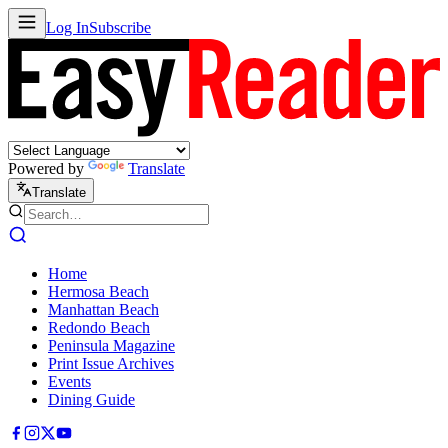
Log In
Subscribe
Powered by
Translate
Translate
Home
Hermosa Beach
Manhattan Beach
Redondo Beach
Peninsula Magazine
Print Issue Archives
Events
Dining Guide