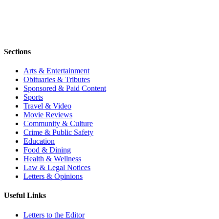
Sections
Arts & Entertainment
Obituaries & Tributes
Sponsored & Paid Content
Sports
Travel & Video
Movie Reviews
Community & Culture
Crime & Public Safety
Education
Food & Dining
Health & Wellness
Law & Legal Notices
Letters & Opinions
Useful Links
Letters to the Editor