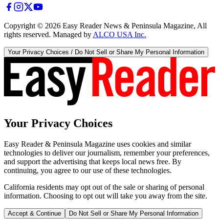
Copyright ©
2026
Easy Reader News & Peninsula Magazine, All
rights reserved. Managed by
ALCO USA Inc.
Your Privacy Choices / Do Not Sell or Share My Personal Information
Your Privacy Choices
Easy Reader & Peninsula Magazine uses cookies and similar
technologies to deliver our journalism, remember your preferences,
and support the advertising that keeps local news free. By
continuing, you agree to our use of these technologies.
California residents may opt out of the sale or sharing of personal
information. Choosing to opt out will take you away from the site.
Accept & Continue
Do Not Sell or Share My Personal Information