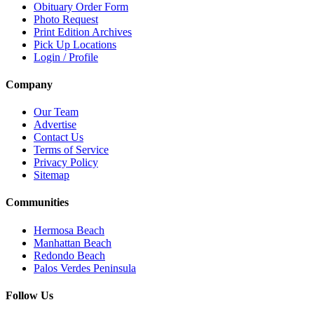
Obituary Order Form
Photo Request
Print Edition Archives
Pick Up Locations
Login / Profile
Company
Our Team
Advertise
Contact Us
Terms of Service
Privacy Policy
Sitemap
Communities
Hermosa Beach
Manhattan Beach
Redondo Beach
Palos Verdes Peninsula
Follow Us