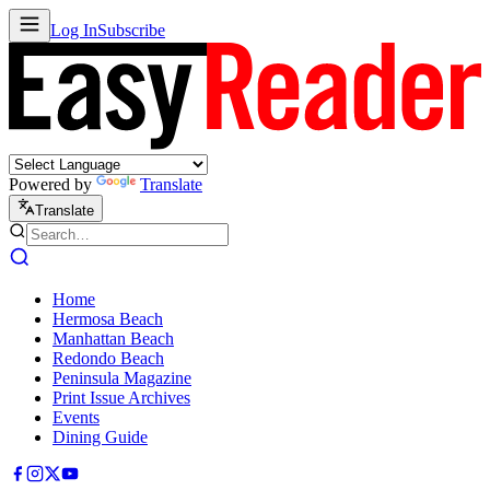
Log In
Subscribe
Powered by
Translate
Translate
Home
Hermosa Beach
Manhattan Beach
Redondo Beach
Peninsula Magazine
Print Issue Archives
Events
Dining Guide