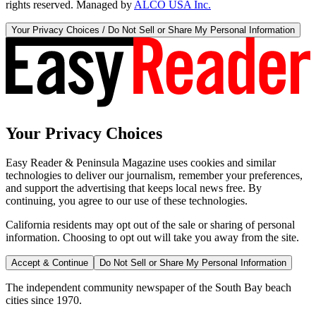
rights reserved. Managed by
ALCO USA Inc.
Your Privacy Choices / Do Not Sell or Share My Personal Information
Your Privacy Choices
Easy Reader & Peninsula Magazine uses cookies and similar
technologies to deliver our journalism, remember your preferences,
and support the advertising that keeps local news free. By
continuing, you agree to our use of these technologies.
California residents may opt out of the sale or sharing of personal
information. Choosing to opt out will take you away from the site.
Accept & Continue
Do Not Sell or Share My Personal Information
The independent community newspaper of the South Bay beach
cities since 1970.