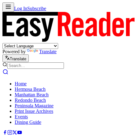
Log In
Subscribe
Powered by
Translate
Translate
Home
Hermosa Beach
Manhattan Beach
Redondo Beach
Peninsula Magazine
Print Issue Archives
Events
Dining Guide