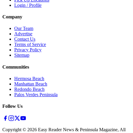
Login / Profile
Company
Our Team
Advertise
Contact Us
Terms of Service
Privacy Policy
Sitemap
Communities
Hermosa Beach
Manhattan Beach
Redondo Beach
Palos Verdes Peninsula
Follow Us
Copyright ©
2026
Easy Reader News & Peninsula Magazine, All