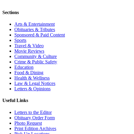
Sections
Arts & Entertainment
Obituaries & Tributes
Sponsored & Paid Content
Sports
Travel & Video
Movie Reviews
Community & Culture
Crime & Public Safety
Education
Food & Dining
Health & Wellness
Law & Legal Notices
Letters & Opinions
Useful Links
Letters to the Editor
Obituary Order Form
Photo Request
Print Edition Archives
Pick Up Locations