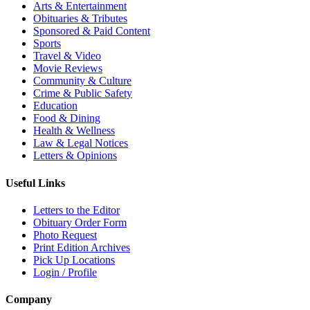
Arts & Entertainment
Obituaries & Tributes
Sponsored & Paid Content
Sports
Travel & Video
Movie Reviews
Community & Culture
Crime & Public Safety
Education
Food & Dining
Health & Wellness
Law & Legal Notices
Letters & Opinions
Useful Links
Letters to the Editor
Obituary Order Form
Photo Request
Print Edition Archives
Pick Up Locations
Login / Profile
Company