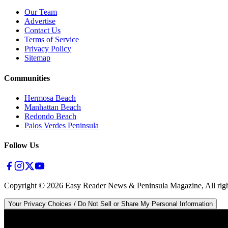
Our Team
Advertise
Contact Us
Terms of Service
Privacy Policy
Sitemap
Communities
Hermosa Beach
Manhattan Beach
Redondo Beach
Palos Verdes Peninsula
Follow Us
Copyright ©
2026
Easy Reader News & Peninsula Magazine, All righ
Your Privacy Choices / Do Not Sell or Share My Personal Information