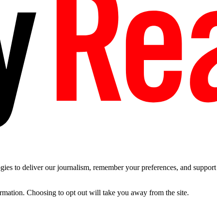
es to deliver our journalism, remember your preferences, and support t
ormation. Choosing to opt out will take you away from the site.