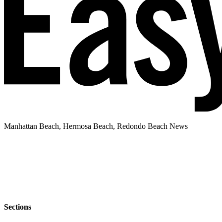
Manhattan Beach, Hermosa Beach, Redondo Beach News
Sections