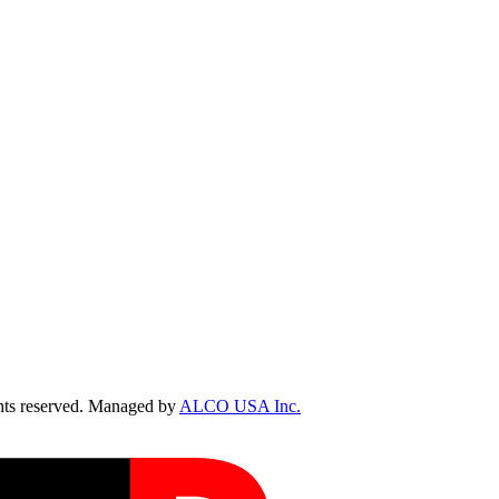
ts reserved. Managed by
ALCO USA Inc.