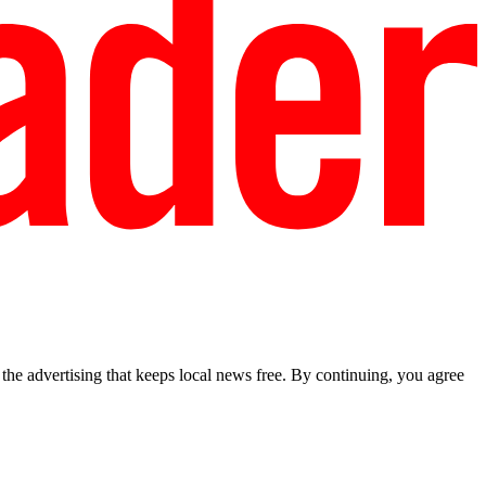
he advertising that keeps local news free. By continuing, you agree