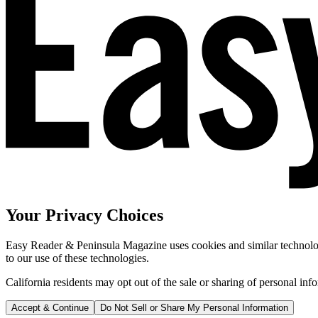
Your Privacy Choices
Easy Reader & Peninsula Magazine uses cookies and similar technologi
to our use of these technologies.
California residents may opt out of the sale or sharing of personal inf
Accept & Continue
Do Not Sell or Share My Personal Information