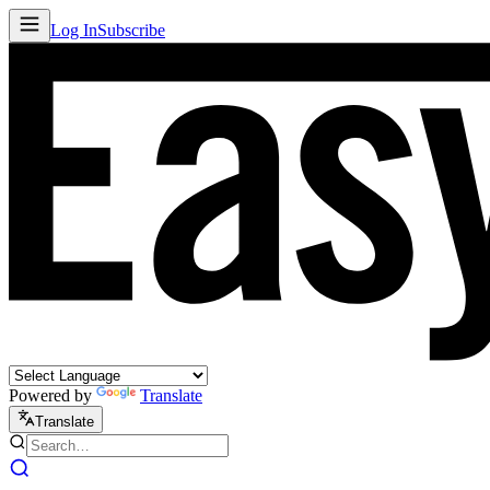
Log In
Subscribe
Powered by
Translate
Translate