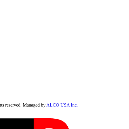
ts reserved. Managed by
ALCO USA Inc.