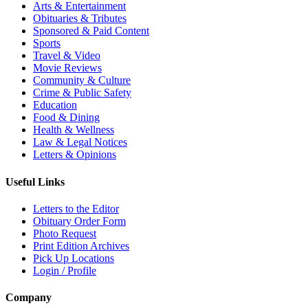
Arts & Entertainment
Obituaries & Tributes
Sponsored & Paid Content
Sports
Travel & Video
Movie Reviews
Community & Culture
Crime & Public Safety
Education
Food & Dining
Health & Wellness
Law & Legal Notices
Letters & Opinions
Useful Links
Letters to the Editor
Obituary Order Form
Photo Request
Print Edition Archives
Pick Up Locations
Login / Profile
Company