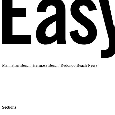
Manhattan Beach, Hermosa Beach, Redondo Beach News
Sections