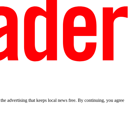
he advertising that keeps local news free. By continuing, you agree