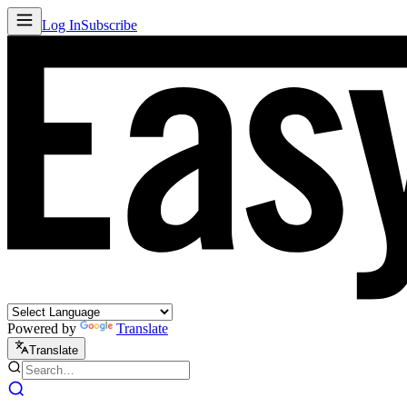
Log In
Subscribe
Powered by
Translate
Translate