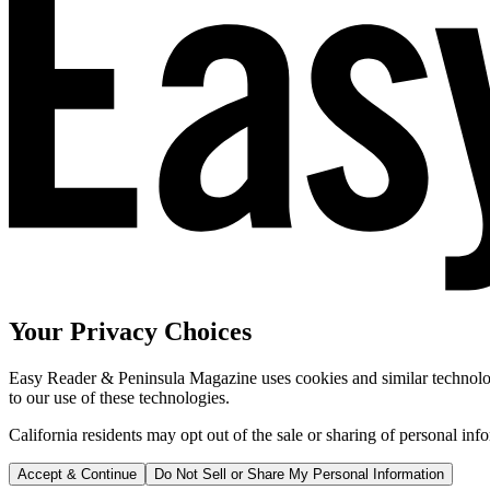
Your Privacy Choices
Easy Reader & Peninsula Magazine uses cookies and similar technologi
to our use of these technologies.
California residents may opt out of the sale or sharing of personal inf
Accept & Continue
Do Not Sell or Share My Personal Information