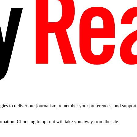
es to deliver our journalism, remember your preferences, and support t
ormation. Choosing to opt out will take you away from the site.