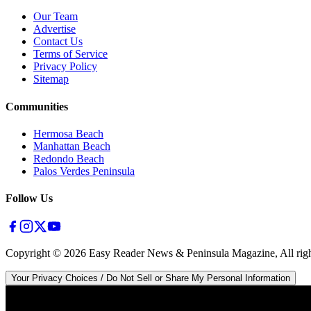
Our Team
Advertise
Contact Us
Terms of Service
Privacy Policy
Sitemap
Communities
Hermosa Beach
Manhattan Beach
Redondo Beach
Palos Verdes Peninsula
Follow Us
Copyright ©
2026
Easy Reader News & Peninsula Magazine, All righ
Your Privacy Choices / Do Not Sell or Share My Personal Information