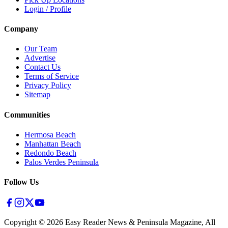
Login / Profile
Company
Our Team
Advertise
Contact Us
Terms of Service
Privacy Policy
Sitemap
Communities
Hermosa Beach
Manhattan Beach
Redondo Beach
Palos Verdes Peninsula
Follow Us
Copyright ©
2026
Easy Reader News & Peninsula Magazine, All