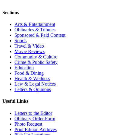
Sections
Arts & Entertainment
Obituaries & Tributes
Sponsored & Paid Content
Sports
Travel & Video
Movie Reviews
Community & Culture
Crime & Public Safety
Education
Food & Dining
Health & Wellness
Law & Legal Notices
Letters & Opinions
Useful Links
Letters to the Editor
Obituary Order Form
Photo Request
Print Edition Archives
Pick Up Locations