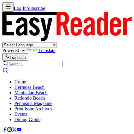
Log In
Subscribe
Powered by
Translate
Translate
Home
Hermosa Beach
Manhattan Beach
Redondo Beach
Peninsula Magazine
Print Issue Archives
Events
Dining Guide