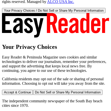
rights reserved. Managed by
ALCO USA Inc.
Your Privacy Choices / Do Not Sell or Share My Personal Information
Your Privacy Choices
Easy Reader & Peninsula Magazine uses cookies and similar
technologies to deliver our journalism, remember your preferences,
and support the advertising that keeps local news free. By
continuing, you agree to our use of these technologies.
California residents may opt out of the sale or sharing of personal
information. Choosing to opt out will take you away from the site.
Accept & Continue
Do Not Sell or Share My Personal Information
The independent community newspaper of the South Bay beach
cities since 1970.