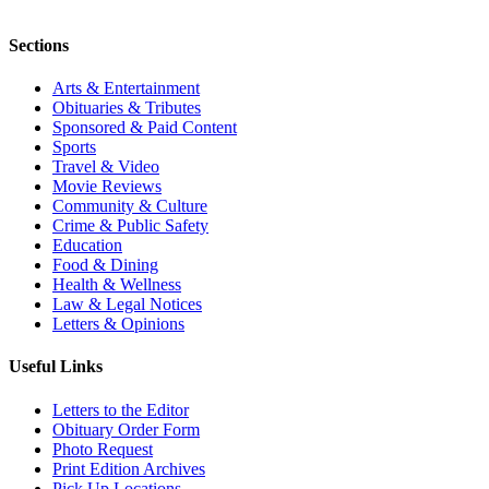
Sections
Arts & Entertainment
Obituaries & Tributes
Sponsored & Paid Content
Sports
Travel & Video
Movie Reviews
Community & Culture
Crime & Public Safety
Education
Food & Dining
Health & Wellness
Law & Legal Notices
Letters & Opinions
Useful Links
Letters to the Editor
Obituary Order Form
Photo Request
Print Edition Archives
Pick Up Locations