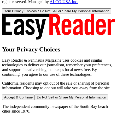
rights reserved. Managed by
ALCO USA Inc.
Your Privacy Choices / Do Not Sell or Share My Personal Information
Your Privacy Choices
Easy Reader & Peninsula Magazine uses cookies and similar
technologies to deliver our journalism, remember your preferences,
and support the advertising that keeps local news free. By
continuing, you agree to our use of these technologies.
California residents may opt out of the sale or sharing of personal
information. Choosing to opt out will take you away from the site.
Accept & Continue
Do Not Sell or Share My Personal Information
The independent community newspaper of the South Bay beach
cities since 1970.