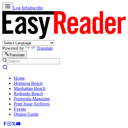
Log In
Subscribe
Powered by
Translate
Translate
Home
Hermosa Beach
Manhattan Beach
Redondo Beach
Peninsula Magazine
Print Issue Archives
Events
Dining Guide