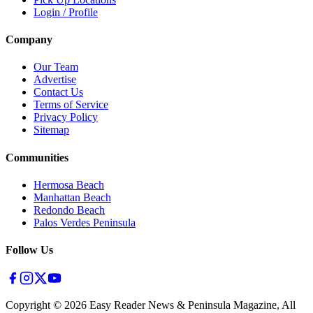
Login / Profile
Company
Our Team
Advertise
Contact Us
Terms of Service
Privacy Policy
Sitemap
Communities
Hermosa Beach
Manhattan Beach
Redondo Beach
Palos Verdes Peninsula
Follow Us
Copyright ©
2026
Easy Reader News & Peninsula Magazine, All