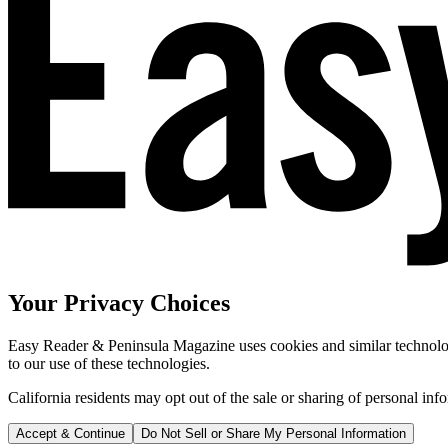
Your Privacy Choices
Easy Reader & Peninsula Magazine uses cookies and similar technologi
to our use of these technologies.
California residents may opt out of the sale or sharing of personal inf
Accept & Continue
Do Not Sell or Share My Personal Information