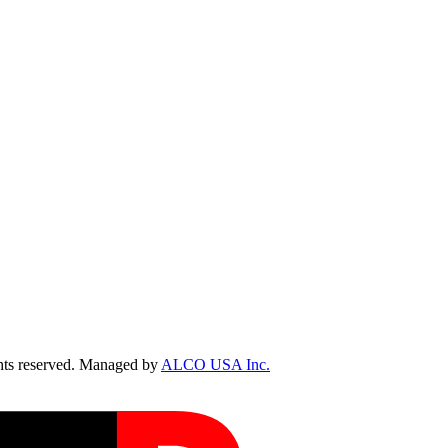
ts reserved. Managed by
ALCO USA Inc.