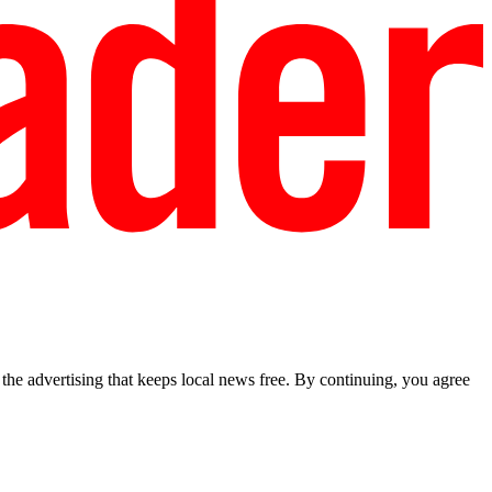
he advertising that keeps local news free. By continuing, you agree