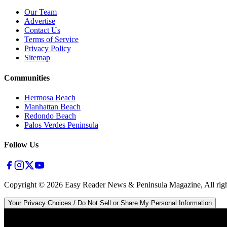
Our Team
Advertise
Contact Us
Terms of Service
Privacy Policy
Sitemap
Communities
Hermosa Beach
Manhattan Beach
Redondo Beach
Palos Verdes Peninsula
Follow Us
Copyright ©
2026
Easy Reader News & Peninsula Magazine, All righ
Your Privacy Choices / Do Not Sell or Share My Personal Information