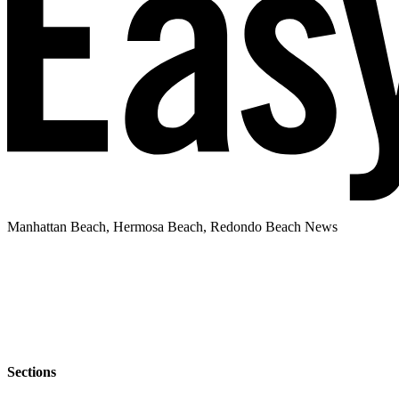
Manhattan Beach, Hermosa Beach, Redondo Beach News
Sections