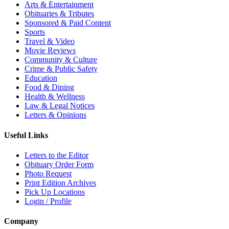
Arts & Entertainment
Obituaries & Tributes
Sponsored & Paid Content
Sports
Travel & Video
Movie Reviews
Community & Culture
Crime & Public Safety
Education
Food & Dining
Health & Wellness
Law & Legal Notices
Letters & Opinions
Useful Links
Letters to the Editor
Obituary Order Form
Photo Request
Print Edition Archives
Pick Up Locations
Login / Profile
Company