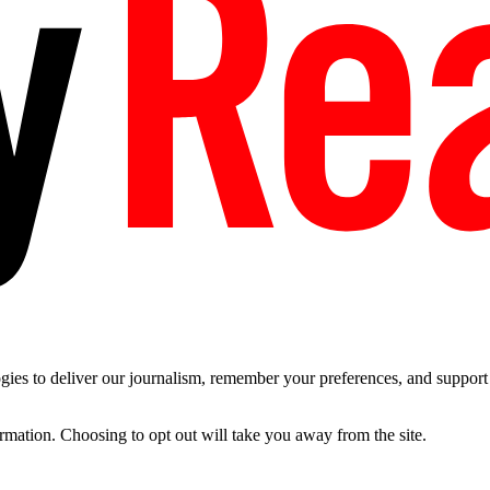
es to deliver our journalism, remember your preferences, and support t
ormation. Choosing to opt out will take you away from the site.