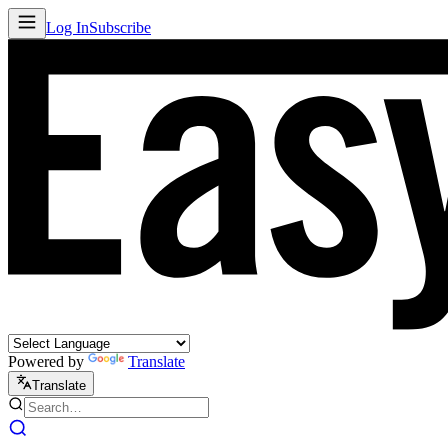
Log In
Subscribe
Powered by
Translate
Translate