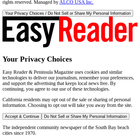
rights reserved. Managed by
ALCO USA Inc.
Your Privacy Choices / Do Not Sell or Share My Personal Information
Your Privacy Choices
Easy Reader & Peninsula Magazine uses cookies and similar
technologies to deliver our journalism, remember your preferences,
and support the advertising that keeps local news free. By
continuing, you agree to our use of these technologies.
California residents may opt out of the sale or sharing of personal
information. Choosing to opt out will take you away from the site.
Accept & Continue
Do Not Sell or Share My Personal Information
The independent community newspaper of the South Bay beach
cities since 1970.