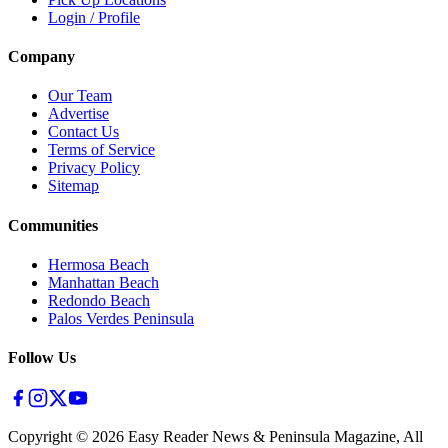
Login / Profile
Company
Our Team
Advertise
Contact Us
Terms of Service
Privacy Policy
Sitemap
Communities
Hermosa Beach
Manhattan Beach
Redondo Beach
Palos Verdes Peninsula
Follow Us
Copyright ©
2026
Easy Reader News & Peninsula Magazine, All