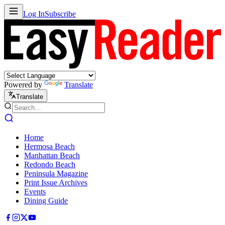
Log In
Subscribe
Powered by
Translate
Translate
Home
Hermosa Beach
Manhattan Beach
Redondo Beach
Peninsula Magazine
Print Issue Archives
Events
Dining Guide