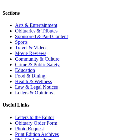
Sections
Arts & Entertainment
Obituaries & Tributes
Sponsored & Paid Content
Sports
Travel & Video
Movie Reviews
Community & Culture
Crime & Public Safety
Education
Food & Dining
Health & Wellness
Law & Legal Notices
Letters & Opinions
Useful Links
Letters to the Editor
Obituary Order Form
Photo Request
Print Edition Archives
Pick Up Locations