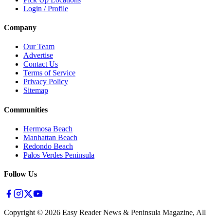
Login / Profile
Company
Our Team
Advertise
Contact Us
Terms of Service
Privacy Policy
Sitemap
Communities
Hermosa Beach
Manhattan Beach
Redondo Beach
Palos Verdes Peninsula
Follow Us
Copyright ©
2026
Easy Reader News & Peninsula Magazine, All