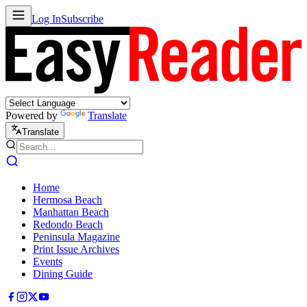
Log In
Subscribe
Powered by
Translate
Translate
Home
Hermosa Beach
Manhattan Beach
Redondo Beach
Peninsula Magazine
Print Issue Archives
Events
Dining Guide