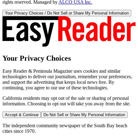
rights reserved. Managed by
ALCO USA Inc.
Your Privacy Choices / Do Not Sell or Share My Personal Information
Your Privacy Choices
Easy Reader & Peninsula Magazine uses cookies and similar
technologies to deliver our journalism, remember your preferences,
and support the advertising that keeps local news free. By
continuing, you agree to our use of these technologies.
California residents may opt out of the sale or sharing of personal
information. Choosing to opt out will take you away from the site.
Accept & Continue
Do Not Sell or Share My Personal Information
The independent community newspaper of the South Bay beach
cities since 1970.