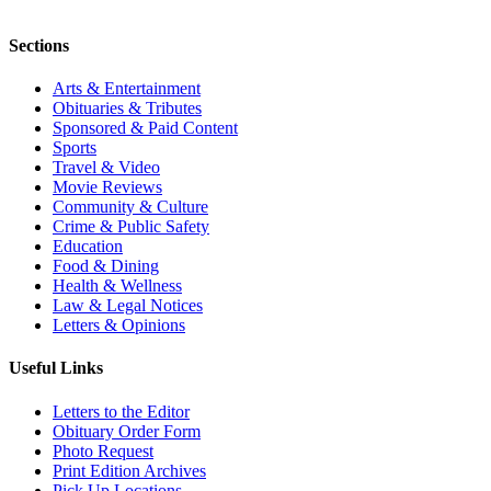
Sections
Arts & Entertainment
Obituaries & Tributes
Sponsored & Paid Content
Sports
Travel & Video
Movie Reviews
Community & Culture
Crime & Public Safety
Education
Food & Dining
Health & Wellness
Law & Legal Notices
Letters & Opinions
Useful Links
Letters to the Editor
Obituary Order Form
Photo Request
Print Edition Archives
Pick Up Locations