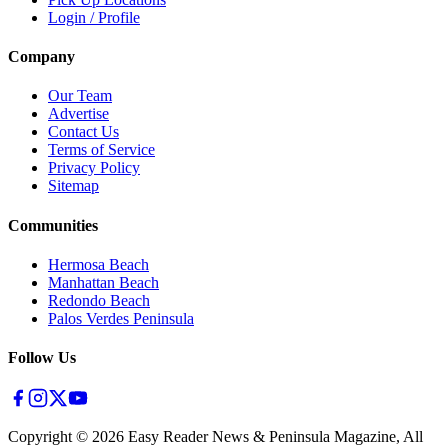
Login / Profile
Company
Our Team
Advertise
Contact Us
Terms of Service
Privacy Policy
Sitemap
Communities
Hermosa Beach
Manhattan Beach
Redondo Beach
Palos Verdes Peninsula
Follow Us
Copyright ©
2026
Easy Reader News & Peninsula Magazine, All