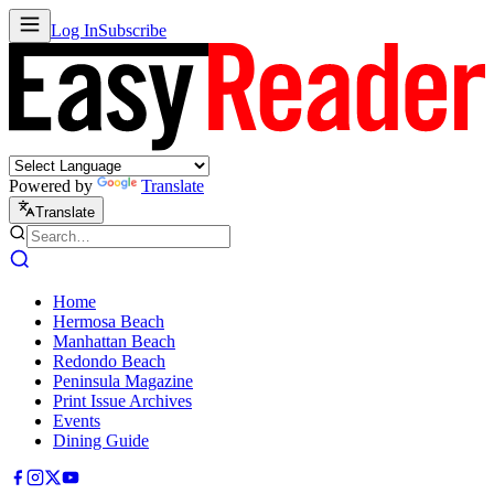
Log In
Subscribe
Powered by
Translate
Translate
Home
Hermosa Beach
Manhattan Beach
Redondo Beach
Peninsula Magazine
Print Issue Archives
Events
Dining Guide