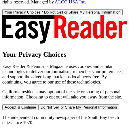
rights reserved. Managed by
ALCO USA Inc.
Your Privacy Choices / Do Not Sell or Share My Personal Information
Your Privacy Choices
Easy Reader & Peninsula Magazine uses cookies and similar
technologies to deliver our journalism, remember your preferences,
and support the advertising that keeps local news free. By
continuing, you agree to our use of these technologies.
California residents may opt out of the sale or sharing of personal
information. Choosing to opt out will take you away from the site.
Accept & Continue
Do Not Sell or Share My Personal Information
The independent community newspaper of the South Bay beach
cities since 1970.