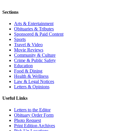
Sections
Arts & Entertainment
Obituaries & Tributes
Sponsored & Paid Content
Sports
Travel & Video
Movie Reviews
Community & Culture
Crime & Public Safety
Education
Food & Dining
Health & Wellness
Law & Legal Notices
Letters & Opinions
Useful Links
Letters to the Editor
Obituary Order Form
Photo Request
Print Edition Archives
Pick Up Locations