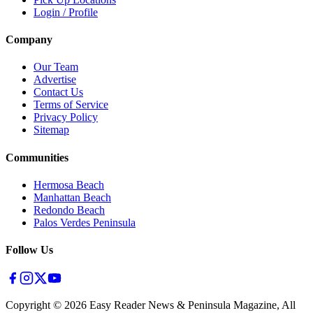
Login / Profile
Company
Our Team
Advertise
Contact Us
Terms of Service
Privacy Policy
Sitemap
Communities
Hermosa Beach
Manhattan Beach
Redondo Beach
Palos Verdes Peninsula
Follow Us
Copyright ©
2026
Easy Reader News & Peninsula Magazine, All