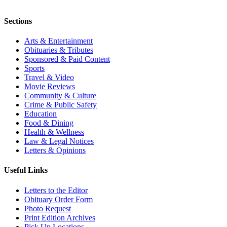
Sections
Arts & Entertainment
Obituaries & Tributes
Sponsored & Paid Content
Sports
Travel & Video
Movie Reviews
Community & Culture
Crime & Public Safety
Education
Food & Dining
Health & Wellness
Law & Legal Notices
Letters & Opinions
Useful Links
Letters to the Editor
Obituary Order Form
Photo Request
Print Edition Archives
Pick Up Locations