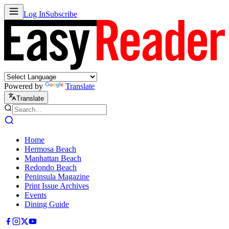
Log In
Subscribe
Powered by
Translate
Translate
Home
Hermosa Beach
Manhattan Beach
Redondo Beach
Peninsula Magazine
Print Issue Archives
Events
Dining Guide