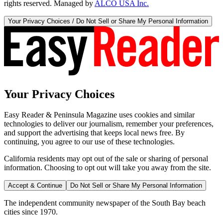
rights reserved. Managed by
ALCO USA Inc.
Your Privacy Choices / Do Not Sell or Share My Personal Information
Your Privacy Choices
Easy Reader & Peninsula Magazine uses cookies and similar
technologies to deliver our journalism, remember your preferences,
and support the advertising that keeps local news free. By
continuing, you agree to our use of these technologies.
California residents may opt out of the sale or sharing of personal
information. Choosing to opt out will take you away from the site.
Accept & Continue
Do Not Sell or Share My Personal Information
The independent community newspaper of the South Bay beach
cities since 1970.