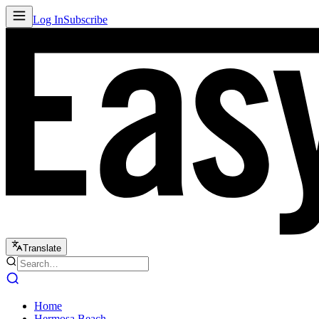
Log In
Subscribe
Translate
Home
Hermosa Beach