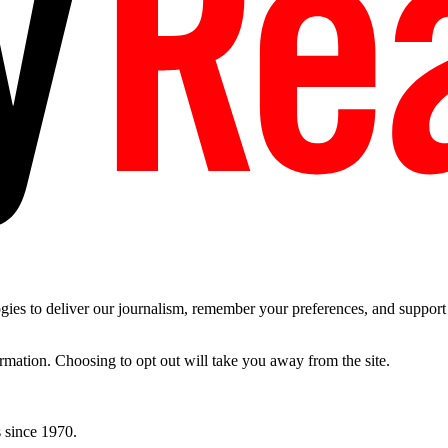
es to deliver our journalism, remember your preferences, and support t
ormation. Choosing to opt out will take you away from the site.
 since 1970.