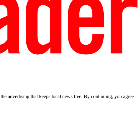
he advertising that keeps local news free. By continuing, you agree