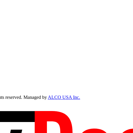
ts reserved. Managed by
ALCO USA Inc.