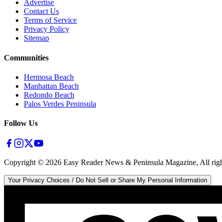
Advertise
Contact Us
Terms of Service
Privacy Policy
Sitemap
Communities
Hermosa Beach
Manhattan Beach
Redondo Beach
Palos Verdes Peninsula
Follow Us
Copyright ©
2026
Easy Reader News & Peninsula Magazine, All righ
Your Privacy Choices / Do Not Sell or Share My Personal Information