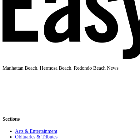
Manhattan Beach, Hermosa Beach, Redondo Beach News
Sections
Arts & Entertainment
Obituaries & Tributes