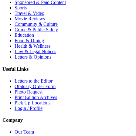
Sponsored & Paid Content
Sports
Travel & Video
Movie Reviews
Community & Culture
Crime & Public Safety
Education
Food & Dining
Health & Wellness
Law & Legal Notices
Letters & Opinions
Useful Links
Letters to the Editor
Obituary Order Form
Photo Request
Print Edition Archives
Pick Up Locations
Login / Profile
Company
Our Team