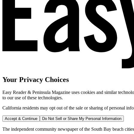
Your Privacy Choices
Easy Reader & Peninsula Magazine uses cookies and similar technologi
to our use of these technologies.
California residents may opt out of the sale or sharing of personal inf
Accept & Continue
Do Not Sell or Share My Personal Information
The independent community newspaper of the South Bay beach cities