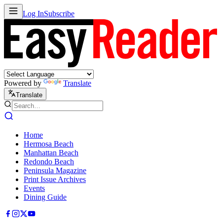
Log In
Subscribe
Powered by
Translate
Translate
Home
Hermosa Beach
Manhattan Beach
Redondo Beach
Peninsula Magazine
Print Issue Archives
Events
Dining Guide