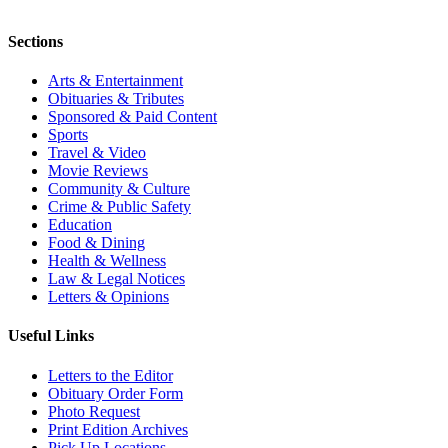
Sections
Arts & Entertainment
Obituaries & Tributes
Sponsored & Paid Content
Sports
Travel & Video
Movie Reviews
Community & Culture
Crime & Public Safety
Education
Food & Dining
Health & Wellness
Law & Legal Notices
Letters & Opinions
Useful Links
Letters to the Editor
Obituary Order Form
Photo Request
Print Edition Archives
Pick Up Locations