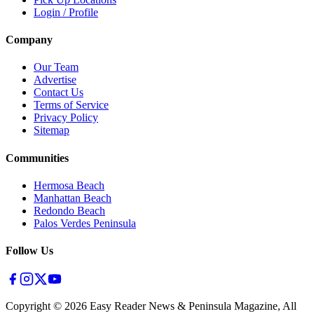
Login / Profile
Company
Our Team
Advertise
Contact Us
Terms of Service
Privacy Policy
Sitemap
Communities
Hermosa Beach
Manhattan Beach
Redondo Beach
Palos Verdes Peninsula
Follow Us
Copyright ©
2026
Easy Reader News & Peninsula Magazine, All