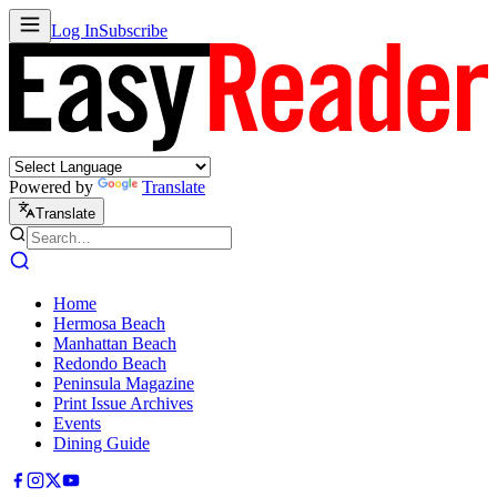
Log In
Subscribe
Powered by
Translate
Translate
Home
Hermosa Beach
Manhattan Beach
Redondo Beach
Peninsula Magazine
Print Issue Archives
Events
Dining Guide