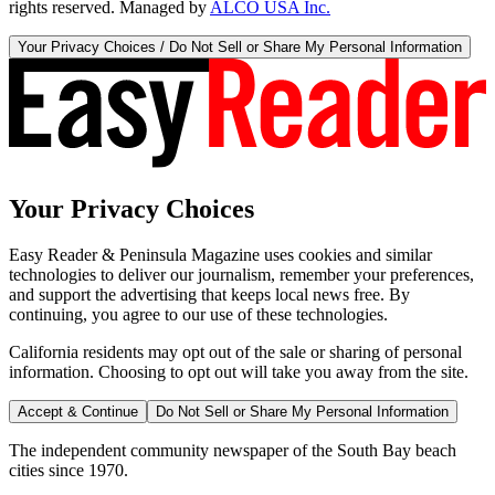
rights reserved. Managed by
ALCO USA Inc.
Your Privacy Choices / Do Not Sell or Share My Personal Information
Your Privacy Choices
Easy Reader & Peninsula Magazine uses cookies and similar
technologies to deliver our journalism, remember your preferences,
and support the advertising that keeps local news free. By
continuing, you agree to our use of these technologies.
California residents may opt out of the sale or sharing of personal
information. Choosing to opt out will take you away from the site.
Accept & Continue
Do Not Sell or Share My Personal Information
The independent community newspaper of the South Bay beach
cities since 1970.