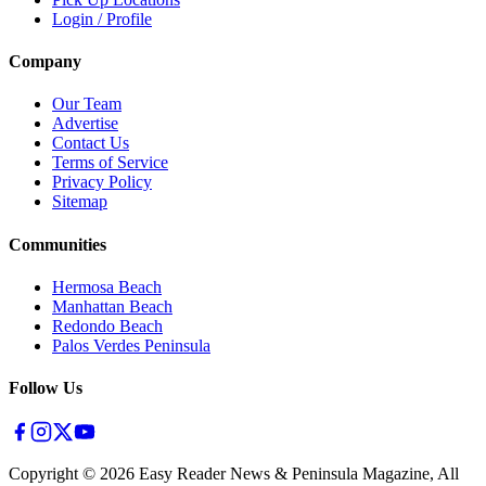
Login / Profile
Company
Our Team
Advertise
Contact Us
Terms of Service
Privacy Policy
Sitemap
Communities
Hermosa Beach
Manhattan Beach
Redondo Beach
Palos Verdes Peninsula
Follow Us
Copyright ©
2026
Easy Reader News & Peninsula Magazine, All