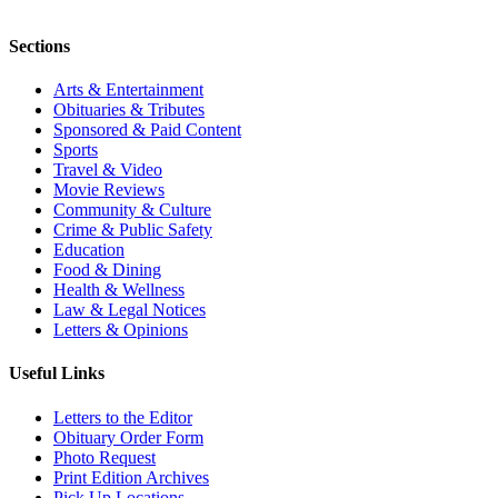
Sections
Arts & Entertainment
Obituaries & Tributes
Sponsored & Paid Content
Sports
Travel & Video
Movie Reviews
Community & Culture
Crime & Public Safety
Education
Food & Dining
Health & Wellness
Law & Legal Notices
Letters & Opinions
Useful Links
Letters to the Editor
Obituary Order Form
Photo Request
Print Edition Archives
Pick Up Locations