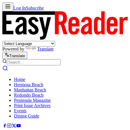
Log In
Subscribe
Powered by
Translate
Translate
Home
Hermosa Beach
Manhattan Beach
Redondo Beach
Peninsula Magazine
Print Issue Archives
Events
Dining Guide