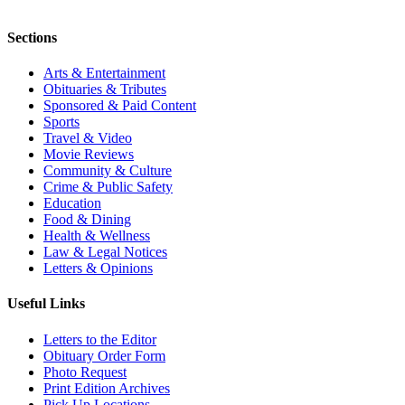
Sections
Arts & Entertainment
Obituaries & Tributes
Sponsored & Paid Content
Sports
Travel & Video
Movie Reviews
Community & Culture
Crime & Public Safety
Education
Food & Dining
Health & Wellness
Law & Legal Notices
Letters & Opinions
Useful Links
Letters to the Editor
Obituary Order Form
Photo Request
Print Edition Archives
Pick Up Locations