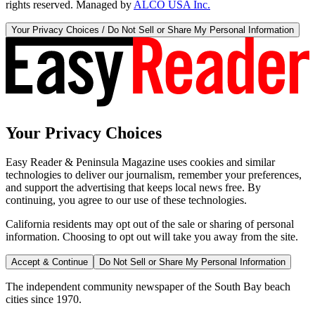
rights reserved. Managed by
ALCO USA Inc.
Your Privacy Choices / Do Not Sell or Share My Personal Information
Your Privacy Choices
Easy Reader & Peninsula Magazine uses cookies and similar
technologies to deliver our journalism, remember your preferences,
and support the advertising that keeps local news free. By
continuing, you agree to our use of these technologies.
California residents may opt out of the sale or sharing of personal
information. Choosing to opt out will take you away from the site.
Accept & Continue
Do Not Sell or Share My Personal Information
The independent community newspaper of the South Bay beach
cities since 1970.