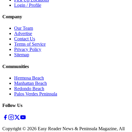
Login / Profile
Company
Our Team
Advertise
Contact Us
Terms of Service
Privacy Policy
Sitemap
Communities
Hermosa Beach
Manhattan Beach
Redondo Beach
Palos Verdes Peninsula
Follow Us
Copyright ©
2026
Easy Reader News & Peninsula Magazine, All