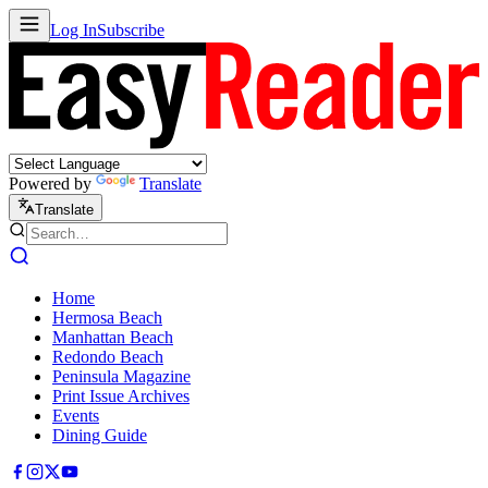
Log In
Subscribe
Powered by
Translate
Translate
Home
Hermosa Beach
Manhattan Beach
Redondo Beach
Peninsula Magazine
Print Issue Archives
Events
Dining Guide