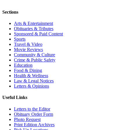
Sections
Arts & Entertainment
Obituaries & Tributes
Sponsored & Paid Content
Sports
Travel & Video
Movie Reviews
Community & Culture
Crime & Public Safety
Education
Food & Dining
Health & Wellness
Law & Legal Notices
Letters & Opinions
Useful Links
Letters to the Editor
Obituary Order Form
Photo Request
Print Edition Archives
Pick Up Locations