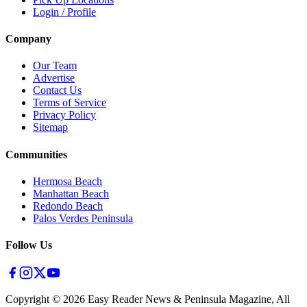
Login / Profile
Company
Our Team
Advertise
Contact Us
Terms of Service
Privacy Policy
Sitemap
Communities
Hermosa Beach
Manhattan Beach
Redondo Beach
Palos Verdes Peninsula
Follow Us
Copyright ©
2026
Easy Reader News & Peninsula Magazine, All