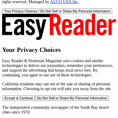
rights reserved. Managed by
ALCO USA Inc.
Your Privacy Choices / Do Not Sell or Share My Personal Information
Your Privacy Choices
Easy Reader & Peninsula Magazine uses cookies and similar
technologies to deliver our journalism, remember your preferences,
and support the advertising that keeps local news free. By
continuing, you agree to our use of these technologies.
California residents may opt out of the sale or sharing of personal
information. Choosing to opt out will take you away from the site.
Accept & Continue
Do Not Sell or Share My Personal Information
The independent community newspaper of the South Bay beach
cities since 1970.