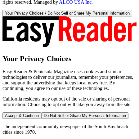
rights reserved. Managed by
ALCO USA Inc.
Your Privacy Choices / Do Not Sell or Share My Personal Information
Your Privacy Choices
Easy Reader & Peninsula Magazine uses cookies and similar
technologies to deliver our journalism, remember your preferences,
and support the advertising that keeps local news free. By
continuing, you agree to our use of these technologies.
California residents may opt out of the sale or sharing of personal
information. Choosing to opt out will take you away from the site.
Accept & Continue
Do Not Sell or Share My Personal Information
The independent community newspaper of the South Bay beach
cities since 1970.