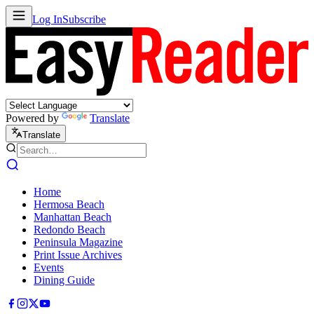
Log In
Subscribe
Powered by
Translate
Translate
Home
Hermosa Beach
Manhattan Beach
Redondo Beach
Peninsula Magazine
Print Issue Archives
Events
Dining Guide