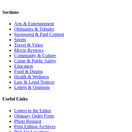
Sections
Arts & Entertainment
Obituaries & Tributes
Sponsored & Paid Content
Sports
Travel & Video
Movie Reviews
Community & Culture
Crime & Public Safety
Education
Food & Dining
Health & Wellness
Law & Legal Notices
Letters & Opinions
Useful Links
Letters to the Editor
Obituary Order Form
Photo Request
Print Edition Archives
Pick Up Locations