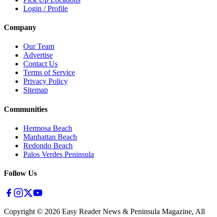
Login / Profile
Company
Our Team
Advertise
Contact Us
Terms of Service
Privacy Policy
Sitemap
Communities
Hermosa Beach
Manhattan Beach
Redondo Beach
Palos Verdes Peninsula
Follow Us
Copyright ©
2026
Easy Reader News & Peninsula Magazine, All