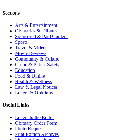
Sections
Arts & Entertainment
Obituaries & Tributes
Sponsored & Paid Content
Sports
Travel & Video
Movie Reviews
Community & Culture
Crime & Public Safety
Education
Food & Dining
Health & Wellness
Law & Legal Notices
Letters & Opinions
Useful Links
Letters to the Editor
Obituary Order Form
Photo Request
Print Edition Archives
Pick Up Locations