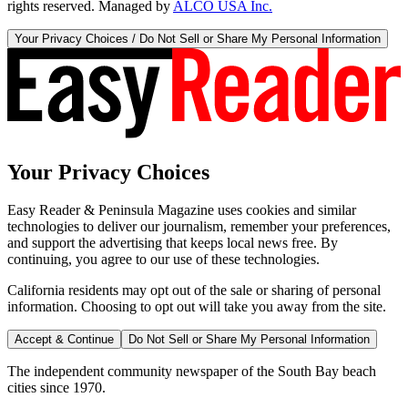
rights reserved. Managed by
ALCO USA Inc.
Your Privacy Choices / Do Not Sell or Share My Personal Information
Your Privacy Choices
Easy Reader & Peninsula Magazine uses cookies and similar
technologies to deliver our journalism, remember your preferences,
and support the advertising that keeps local news free. By
continuing, you agree to our use of these technologies.
California residents may opt out of the sale or sharing of personal
information. Choosing to opt out will take you away from the site.
Accept & Continue
Do Not Sell or Share My Personal Information
The independent community newspaper of the South Bay beach
cities since 1970.