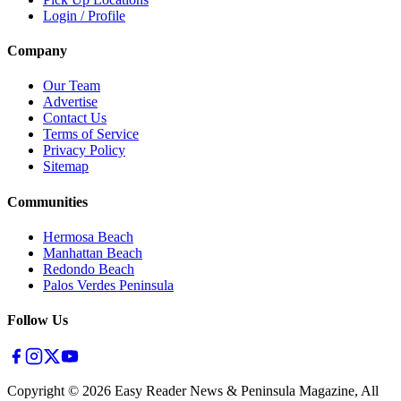
Login / Profile
Company
Our Team
Advertise
Contact Us
Terms of Service
Privacy Policy
Sitemap
Communities
Hermosa Beach
Manhattan Beach
Redondo Beach
Palos Verdes Peninsula
Follow Us
Copyright ©
2026
Easy Reader News & Peninsula Magazine, All