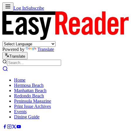
Log In
Subscribe
Powered by
Translate
Translate
Home
Hermosa Beach
Manhattan Beach
Redondo Beach
Peninsula Magazine
Print Issue Archives
Events
Dining Guide