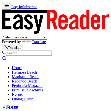
Log In
Subscribe
Powered by
Translate
Translate
Home
Hermosa Beach
Manhattan Beach
Redondo Beach
Peninsula Magazine
Print Issue Archives
Events
Dining Guide