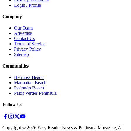
Login / Profile
Company
Our Team
Advertise
Contact Us
Terms of Service
Privacy Policy
Sitemap
Communities
Hermosa Beach
Manhattan Beach
Redondo Beach
Palos Verdes Peninsula
Follow Us
Copyright ©
2026
Easy Reader News & Peninsula Magazine, All