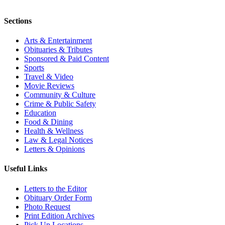
Sections
Arts & Entertainment
Obituaries & Tributes
Sponsored & Paid Content
Sports
Travel & Video
Movie Reviews
Community & Culture
Crime & Public Safety
Education
Food & Dining
Health & Wellness
Law & Legal Notices
Letters & Opinions
Useful Links
Letters to the Editor
Obituary Order Form
Photo Request
Print Edition Archives
Pick Up Locations