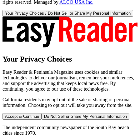
rights reserved. Managed by
ALCO USA Inc.
Your Privacy Choices / Do Not Sell or Share My Personal Information
Your Privacy Choices
Easy Reader & Peninsula Magazine uses cookies and similar
technologies to deliver our journalism, remember your preferences,
and support the advertising that keeps local news free. By
continuing, you agree to our use of these technologies.
California residents may opt out of the sale or sharing of personal
information. Choosing to opt out will take you away from the site.
Accept & Continue
Do Not Sell or Share My Personal Information
The independent community newspaper of the South Bay beach
cities since 1970.