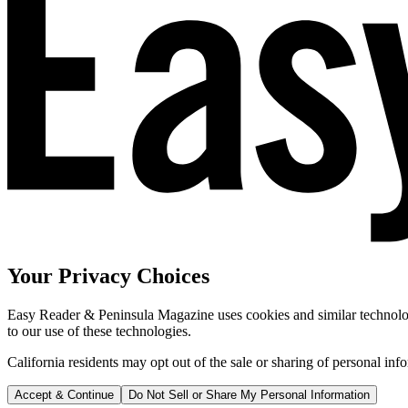
Your Privacy Choices
Easy Reader & Peninsula Magazine uses cookies and similar technologi
to our use of these technologies.
California residents may opt out of the sale or sharing of personal inf
Accept & Continue
Do Not Sell or Share My Personal Information