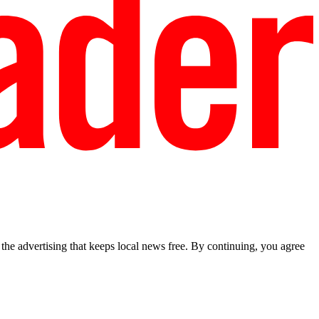
he advertising that keeps local news free. By continuing, you agree