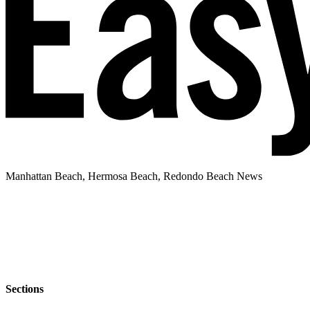
Manhattan Beach, Hermosa Beach, Redondo Beach News
Sections