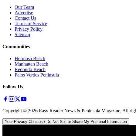
Our Team
Advertise
Contact Us
Terms of Service
Privacy Policy
Sitemap
Communities
Hermosa Beach
Manhattan Beach
Redondo Beach
Palos Verdes Peninsula
Follow Us
Copyright ©
2026
Easy Reader News & Peninsula Magazine, All righ
Your Privacy Choices / Do Not Sell or Share My Personal Information