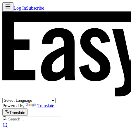
Log In
Subscribe
Powered by
Translate
Translate