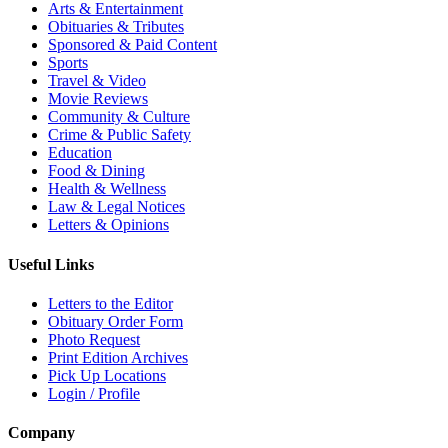
Arts & Entertainment
Obituaries & Tributes
Sponsored & Paid Content
Sports
Travel & Video
Movie Reviews
Community & Culture
Crime & Public Safety
Education
Food & Dining
Health & Wellness
Law & Legal Notices
Letters & Opinions
Useful Links
Letters to the Editor
Obituary Order Form
Photo Request
Print Edition Archives
Pick Up Locations
Login / Profile
Company