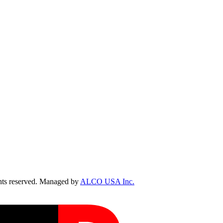
ts reserved. Managed by
ALCO USA Inc.