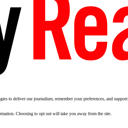
es to deliver our journalism, remember your preferences, and support t
ormation. Choosing to opt out will take you away from the site.